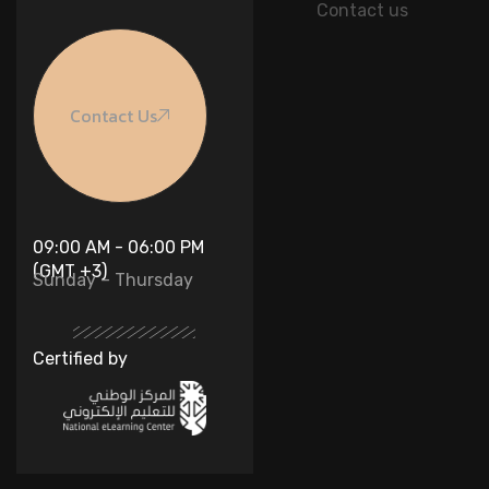
Contact us
Contact Us
09:00 AM - 06:00 PM
(GMT +3)
Sunday – Thursday
Certified by