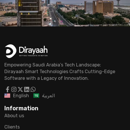
Empowering Saudi Arabia’s Tech Landscape:
Dirayaah Smart Technologies Crafts Cutting-Edge
Software with a Legacy of Innovation.
English
العربية
Information
About us
Clients