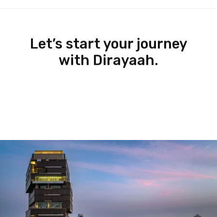
Let’s start your journey
with Dirayaah.
Let’s Get In Touch