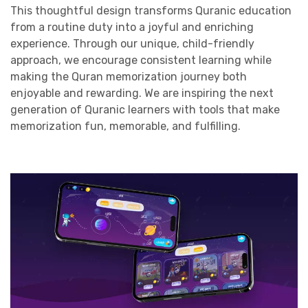
This thoughtful design transforms Quranic education
from a routine duty into a joyful and enriching
experience. Through our unique, child-friendly
approach, we encourage consistent learning while
making the Quran memorization journey both
enjoyable and rewarding. We are inspiring the next
generation of Quranic learners with tools that make
memorization fun, memorable, and fulfilling.