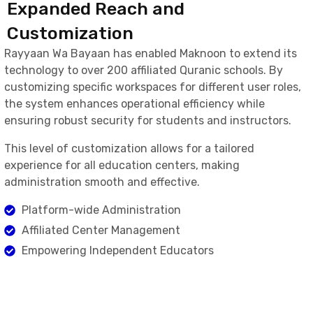
Expanded Reach and
Customization
Rayyaan Wa Bayaan has enabled Maknoon to extend its
technology to over 200 affiliated Quranic schools. By
customizing specific workspaces for different user roles,
the system enhances operational efficiency while
ensuring robust security for students and instructors.
This level of customization allows for a tailored
experience for all education centers, making
administration smooth and effective.
Platform-wide Administration
Affiliated Center Management
Empowering Independent Educators