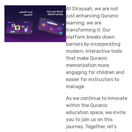
At Dirayaah, we are not
just enhancing Quranic
learning; we are
transforming it. Our
platform breaks down
barriers by incorporating
modern, interactive tools
that make Quranic
memorization more
engaging for children and
easier for instructors to
manage.
As we continue to innovate
within the Quranic
education space, we invite
you to join us on this
journey. Together, let’s