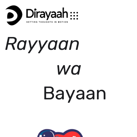
R
a
y
y
a
a
n
w
a
B
a
y
a
a
n