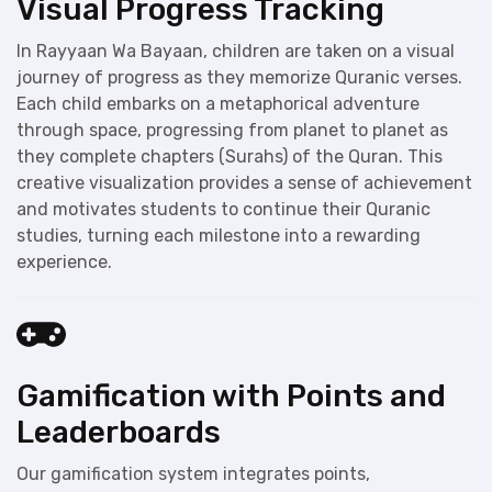
Visual Progress Tracking
In Rayyaan Wa Bayaan, children are taken on a visual
journey of progress as they memorize Quranic verses.
Each child embarks on a metaphorical adventure
through space, progressing from planet to planet as
they complete chapters (Surahs) of the Quran. This
creative visualization provides a sense of achievement
and motivates students to continue their Quranic
studies, turning each milestone into a rewarding
experience.
Gamification with Points and
Leaderboards
Our gamification system integrates points,