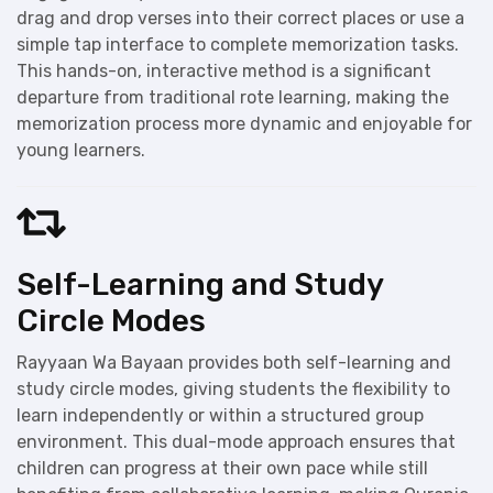
drag and drop verses into their correct places or use a
simple tap interface to complete memorization tasks.
This hands-on, interactive method is a significant
departure from traditional rote learning, making the
memorization process more dynamic and enjoyable for
young learners.
Self-Learning and Study
Circle Modes
Rayyaan Wa Bayaan provides both self-learning and
study circle modes, giving students the flexibility to
learn independently or within a structured group
environment. This dual-mode approach ensures that
children can progress at their own pace while still