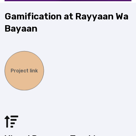
G
a
m
i
f
i
c
a
t
i
o
n
a
t
R
a
y
y
a
a
n
W
a
B
a
y
a
a
n
Project link