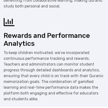
benefiting from collaborative learning, making Quranic
study both personal and social.
Rewards and Performance
Analytics
To keep children motivated, we’ve incorporated
continuous performance tracking and rewards.
Teachers and administrators can monitor student
progress through detailed dashboards and analytics,
ensuring that every child is on track with their Quranic
memorization goals. The combination of gamified
learning and real-time performance data makes the
platform both engaging and effective for educators
and students alike.