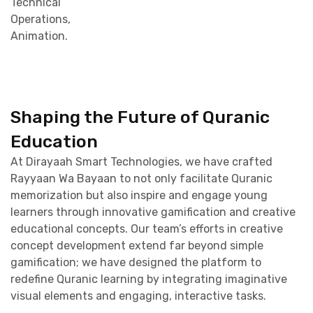
Technical
Operations,
Animation.
Shaping the Future of Quranic
Education
At Dirayaah Smart Technologies, we have crafted
Rayyaan Wa Bayaan to not only facilitate Quranic
memorization but also inspire and engage young
learners through innovative gamification and creative
educational concepts. Our team’s efforts in creative
concept development extend far beyond simple
gamification; we have designed the platform to
redefine Quranic learning by integrating imaginative
visual elements and engaging, interactive tasks.