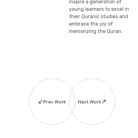
inspire a generation of
young learners to excel in
their Quranic studies and
embrace the joy of
memorizing the Quran.
Prev Work
Next Work