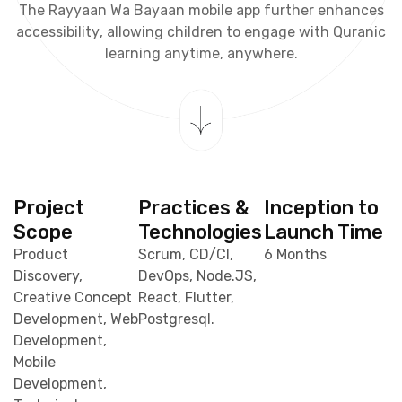
T
h
e
R
a
y
y
a
a
n
W
a
B
a
y
a
a
n
m
o
b
i
l
e
a
p
p
f
u
r
t
h
e
r
e
n
h
a
n
c
e
s
a
c
c
e
s
s
i
b
i
l
i
t
y
,
a
l
l
o
w
i
n
g
c
h
i
l
d
r
e
n
t
o
e
n
g
a
g
e
w
i
t
h
Q
u
r
a
n
i
c
l
e
a
r
n
i
n
g
a
n
y
t
i
m
e
,
a
n
y
w
h
e
r
e
.
Project
Practices &
Inception to
Scope
Technologies
Launch Time
Product
Scrum, CD/CI,
6 Months
Discovery,
DevOps, Node.JS,
Creative Concept
React, Flutter,
Development, Web
Postgresql.
Development,
Mobile
Development,