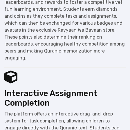
leaderboards, and rewards to foster a competitive yet
fun learning environment. Students earn diamonds
and coins as they complete tasks and assignments,
which can then be exchanged for various badges and
avatars in the exclusive Rayyaan Wa Bayaan store.
These points also determine their ranking on
leaderboards, encouraging healthy competition among
peers and making Quranic memorization more
engaging.
Interactive Assignment
Completion
The platform offers an interactive drag-and-drop
system for task completion, allowing children to
engage directly with the Quranic text. Students can