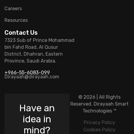
Careers
Resources
Contact Us
7323 Sub of Prince Mohammad
bin Fahd Road, Al Qusur
District, Dhahran, Eastern
Province, Saudi Arabia.
+966-55-6083-099
Dirayaah@dirayaah.com
© 2026 | All Rights
Reserved.
Dirayaah Smart
Have an
Technologies
™
idea in
Privacy Policy
mind?
Cookies Policy