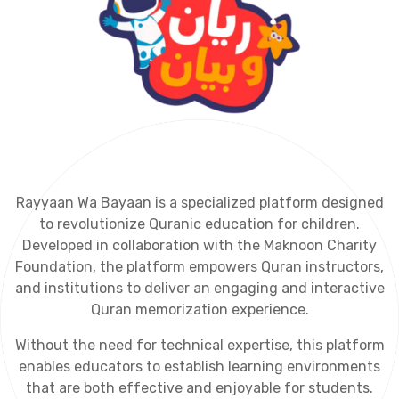
R
a
y
y
a
a
n
W
a
B
a
y
a
a
n
i
s
a
s
p
e
c
i
a
l
i
z
e
d
p
l
a
t
f
o
r
m
d
e
s
i
g
n
e
d
t
o
r
e
v
o
l
u
t
i
o
n
i
z
e
Q
u
r
a
n
i
c
e
d
u
c
a
t
i
o
n
f
o
r
c
h
i
l
d
r
e
n
.
D
e
v
e
l
o
p
e
d
i
n
c
o
l
l
a
b
o
r
a
t
i
o
n
w
i
t
h
t
h
e
M
a
k
n
o
o
n
C
h
a
r
i
t
y
F
o
u
n
d
a
t
i
o
n
,
t
h
e
p
l
a
t
f
o
r
m
e
m
p
o
w
e
r
s
Q
u
r
a
n
i
n
s
t
r
u
c
t
o
r
s
,
a
n
d
i
n
s
t
i
t
u
t
i
o
n
s
t
o
d
e
l
i
v
e
r
a
n
e
n
g
a
g
i
n
g
a
n
d
i
n
t
e
r
a
c
t
i
v
e
Q
u
r
a
n
m
e
m
o
r
i
z
a
t
i
o
n
e
x
p
e
r
i
e
n
c
e
.
W
i
t
h
o
u
t
t
h
e
n
e
e
d
f
o
r
t
e
c
h
n
i
c
a
l
e
x
p
e
r
t
i
s
e
,
t
h
i
s
p
l
a
t
f
o
r
m
e
n
a
b
l
e
s
e
d
u
c
a
t
o
r
s
t
o
e
s
t
a
b
l
i
s
h
l
e
a
r
n
i
n
g
e
n
v
i
r
o
n
m
e
n
t
s
t
h
a
t
a
r
e
b
o
t
h
e
f
f
e
c
t
i
v
e
a
n
d
e
n
j
o
y
a
b
l
e
f
o
r
s
t
u
d
e
n
t
s
.