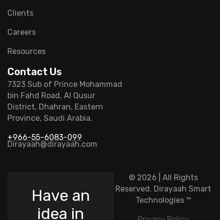
Clients
Careers
Resources
Contact Us
7323 Sub of Prince Mohammad
bin Fahd Road, Al Qusur
District, Dhahran, Eastern
Province, Saudi Arabia.
+966-55-6083-099
Dirayaah@dirayaah.com
© 2026 | All Rights
Reserved.
Dirayaah Smart
Have an
Technologies
™
idea in
Privacy Policy