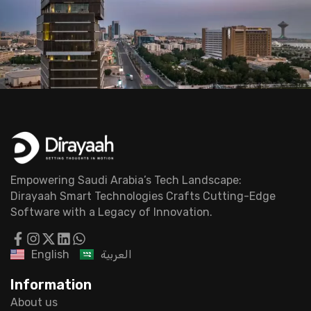
Empowering Saudi Arabia’s Tech Landscape:
Dirayaah Smart Technologies Crafts Cutting-Edge
Software with a Legacy of Innovation.
English
العربية
Information
About us