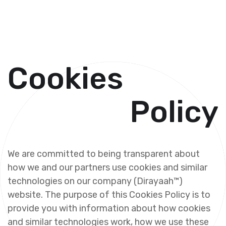
C
o
o
k
i
e
s
P
o
l
i
c
y
W
e
a
r
e
c
o
m
m
i
t
t
e
d
t
o
b
e
i
n
g
t
r
a
n
s
p
a
r
e
n
t
a
b
o
u
t
h
o
w
w
e
a
n
d
o
u
r
p
a
r
t
n
e
r
s
u
s
e
c
o
o
k
i
e
s
a
n
d
s
i
m
i
l
a
r
t
e
c
h
n
o
l
o
g
i
e
s
o
n
o
u
r
c
o
m
p
a
n
y
(
D
i
r
a
y
a
a
h
™
)
w
e
b
s
i
t
e
.
T
h
e
p
u
r
p
o
s
e
o
f
t
h
i
s
C
o
o
k
i
e
s
P
o
l
i
c
y
i
s
t
o
p
r
o
v
i
d
e
y
o
u
w
i
t
h
i
n
f
o
r
m
a
t
i
o
n
a
b
o
u
t
h
o
w
c
o
o
k
i
e
s
a
n
d
s
i
m
i
l
a
r
t
e
c
h
n
o
l
o
g
i
e
s
w
o
r
k
,
h
o
w
w
e
u
s
e
t
h
e
s
e