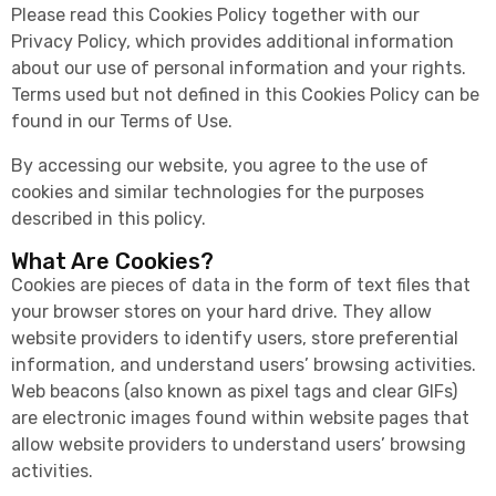
Please read this Cookies Policy together with our
Privacy Policy, which provides additional information
about our use of personal information and your rights.
Terms used but not defined in this Cookies Policy can be
found in our Terms of Use.
By accessing our website, you agree to the use of
cookies and similar technologies for the purposes
described in this policy.
What Are Cookies?
Cookies are pieces of data in the form of text files that
your browser stores on your hard drive. They allow
website providers to identify users, store preferential
information, and understand users’ browsing activities.
Web beacons (also known as pixel tags and clear GIFs)
are electronic images found within website pages that
allow website providers to understand users’ browsing
activities.