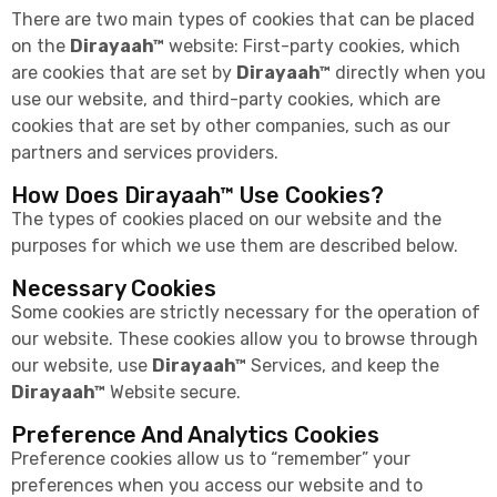
There are two main types of cookies that can be placed
on the
Dirayaah™
website: First-party cookies, which
are cookies that are set by
Dirayaah™
directly when you
use our website, and third-party cookies, which are
cookies that are set by other companies, such as our
partners and services providers.
How Does Dirayaah™ Use Cookies?
The types of cookies placed on our website and the
purposes for which we use them are described below.
Necessary Cookies
Some cookies are strictly necessary for the operation of
our website. These cookies allow you to browse through
our website, use
Dirayaah™
Services, and keep the
Dirayaah™
Website secure.
Preference And Analytics Cookies
Preference cookies allow us to “remember” your
preferences when you access our website and to