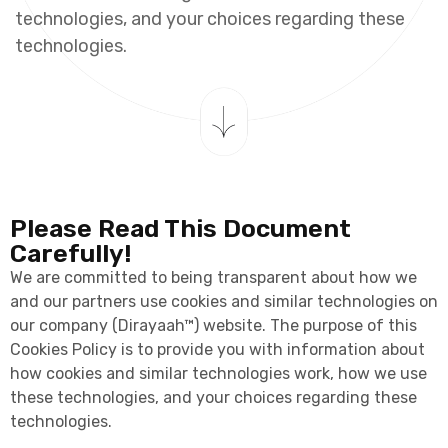
t
e
c
h
n
o
l
o
g
i
e
s
,
a
n
d
y
o
u
r
c
h
o
i
c
e
s
r
e
g
a
r
d
i
n
g
t
h
e
s
e
t
e
c
h
n
o
l
o
g
i
e
s
.
Please Read This Document
Carefully!
We are committed to being transparent about how we
and our partners use cookies and similar technologies on
our company (Dirayaah™) website. The purpose of this
Cookies Policy is to provide you with information about
how cookies and similar technologies work, how we use
these technologies, and your choices regarding these
technologies.