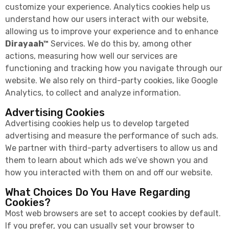
customize your experience. Analytics cookies help us
understand how our users interact with our website,
allowing us to improve your experience and to enhance
Dirayaah™
Services. We do this by, among other
actions, measuring how well our services are
functioning and tracking how you navigate through our
website. We also rely on third-party cookies, like Google
Analytics, to collect and analyze information.
Advertising Cookies
Advertising cookies help us to develop targeted
advertising and measure the performance of such ads.
We partner with third-party advertisers to allow us and
them to learn about which ads we’ve shown you and
how you interacted with them on and off our website.
What Choices Do You Have Regarding
Cookies?
Most web browsers are set to accept cookies by default.
If you prefer, you can usually set your browser to