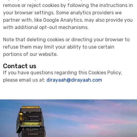
remove or reject cookies by following the instructions in
your browser settings. Some analytics providers we
partner with, like Google Analytics, may also provide you
with additional opt-out mechanisms.
Note that deleting cookies or directing your browser to
refuse them may limit your ability to use certain
portions of our website.
Contact us
If you have questions regarding this Cookies Policy,
please email us at:
dirayaah@dirayaah.com