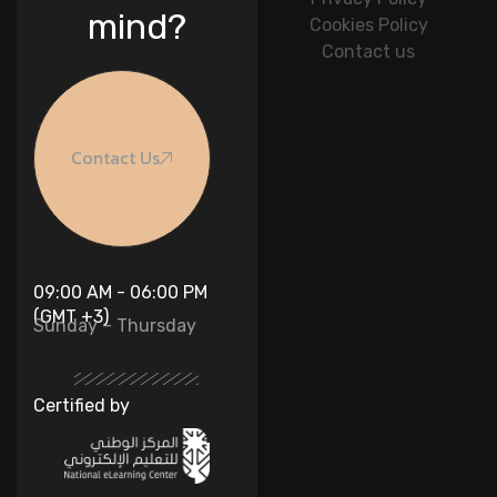
mind?
Cookies Policy
Contact us
Contact Us
09:00 AM - 06:00 PM
(GMT +3)
Sunday – Thursday
Certified by