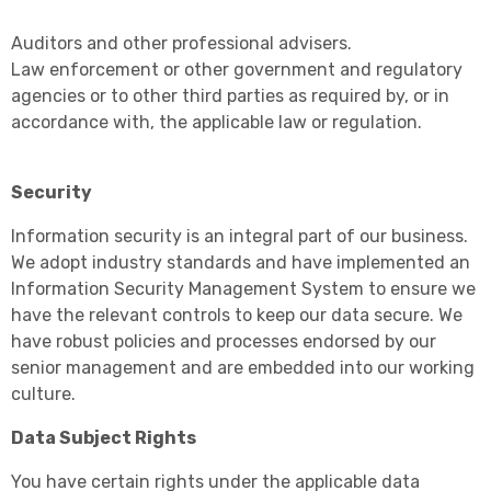
Auditors and other professional advisers.
Law enforcement or other government and regulatory
agencies or to other third parties as required by, or in
accordance with, the applicable law or regulation.
Security
Information security is an integral part of our business.
We adopt industry standards and have implemented an
Information Security Management System to ensure we
have the relevant controls to keep our data secure. We
have robust policies and processes endorsed by our
senior management and are embedded into our working
culture.
Data Subject Rights
You have certain rights under the applicable data