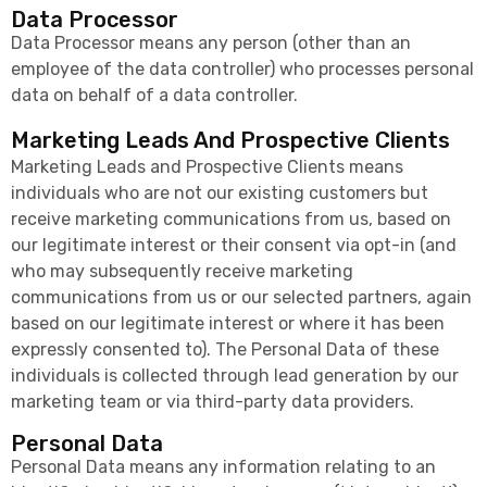
Data Processor
Data Processor means any person (other than an
employee of the data controller) who processes personal
data on behalf of a data controller.
Marketing Leads And Prospective Clients
Marketing Leads and Prospective Clients means
individuals who are not our existing customers but
receive marketing communications from us, based on
our legitimate interest or their consent via opt-in (and
who may subsequently receive marketing
communications from us or our selected partners, again
based on our legitimate interest or where it has been
expressly consented to). The Personal Data of these
individuals is collected through lead generation by our
marketing team or via third-party data providers.
Personal Data
Personal Data means any information relating to an