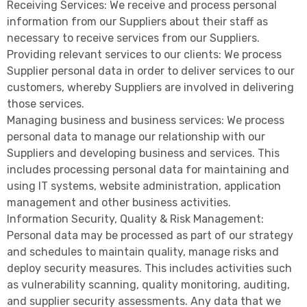
Receiving Services: We receive and process personal
information from our Suppliers about their staff as
necessary to receive services from our Suppliers.
Providing relevant services to our clients: We process
Supplier personal data in order to deliver services to our
customers, whereby Suppliers are involved in delivering
those services.
Managing business and business services: We process
personal data to manage our relationship with our
Suppliers and developing business and services. This
includes processing personal data for maintaining and
using IT systems, website administration, application
management and other business activities.
Information Security, Quality & Risk Management:
Personal data may be processed as part of our strategy
and schedules to maintain quality, manage risks and
deploy security measures. This includes activities such
as vulnerability scanning, quality monitoring, auditing,
and supplier security assessments. Any data that we