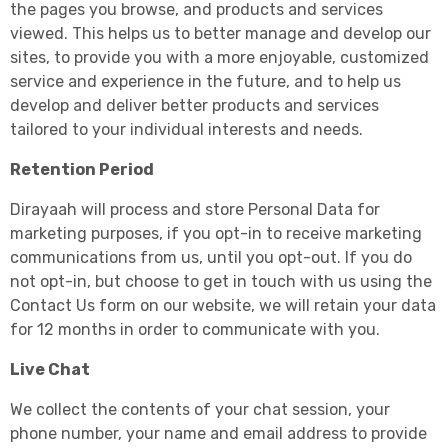
the pages you browse, and products and services
viewed. This helps us to better manage and develop our
sites, to provide you with a more enjoyable, customized
service and experience in the future, and to help us
develop and deliver better products and services
tailored to your individual interests and needs.
Retention Period
Dirayaah will process and store Personal Data for
marketing purposes, if you opt-in to receive marketing
communications from us, until you opt-out. If you do
not opt-in, but choose to get in touch with us using the
Contact Us form on our website, we will retain your data
for 12 months in order to communicate with you.
Live Chat
We collect the contents of your chat session, your
phone number, your name and email address to provide