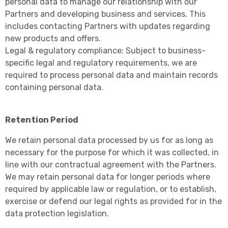
personal data to manage our relationship with our
Partners and developing business and services. This
includes contacting Partners with updates regarding
new products and offers.
Legal & regulatory compliance: Subject to business-
specific legal and regulatory requirements, we are
required to process personal data and maintain records
containing personal data.
Retention Period
We retain personal data processed by us for as long as
necessary for the purpose for which it was collected, in
line with our contractual agreement with the Partners.
We may retain personal data for longer periods where
required by applicable law or regulation, or to establish,
exercise or defend our legal rights as provided for in the
data protection legislation.