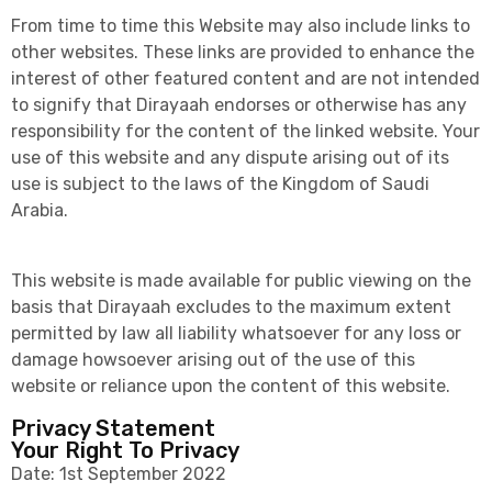
From time to time this Website may also include links to
other websites. These links are provided to enhance the
interest of other featured content and are not intended
to signify that Dirayaah endorses or otherwise has any
responsibility for the content of the linked website. Your
use of this website and any dispute arising out of its
use is subject to the laws of the Kingdom of Saudi
Arabia.
This website is made available for public viewing on the
basis that Dirayaah excludes to the maximum extent
permitted by law all liability whatsoever for any loss or
damage howsoever arising out of the use of this
website or reliance upon the content of this website.
Privacy Statement
Your Right To Privacy
Date: 1st September 2022