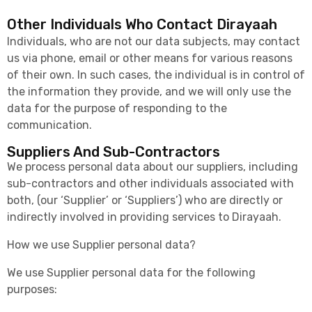
Other Individuals Who Contact Dirayaah
Individuals, who are not our data subjects, may contact
us via phone, email or other means for various reasons
of their own. In such cases, the individual is in control of
the information they provide, and we will only use the
data for the purpose of responding to the
communication.
Suppliers And Sub-Contractors
We process personal data about our suppliers, including
sub-contractors and other individuals associated with
both, (our ‘Supplier’ or ‘Suppliers’) who are directly or
indirectly involved in providing services to Dirayaah.
How we use Supplier personal data?
We use Supplier personal data for the following
purposes: