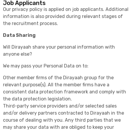
Job Applicants
Our privacy policy is applied on job applicants. Additional
information is also provided during relevant stages of
the recruitment process.
Data Sharing
Will Dirayaah share your personal information with
anyone else?
We may pass your Personal Data on to:
Other member firms of the Dirayaah group for the
relevant purpose(s). All the member firms have a
consistent data protection framework and comply with
the data protection legislation.
Third-party service providers and/or selected sales
and/or delivery partners contracted to Dirayaah in the
course of dealing with you. Any third parties that we
may share your data with are obliged to keep your