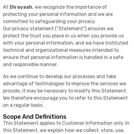
At
Dirayaah
, we recognize the importance of
protecting your personal information and we are
committed to safeguarding your privacy.
Our privacy statement (“Statement”) ensures we
protect the trust you place in us when you provide us
with your personal information, and we have instituted
technical and organizational measures intended to
ensure that personal information is handled in a safe
and responsible manner.
As we continue to develop our processes and take
advantage of technologies to improve the services we
provide, it may be necessary to modify this Statement.
We therefore encourage you to refer to this Statement
on a regular basis.
Scope And Definitions
This Statement applies to Customer Information only. In
this Statement, we explain how we collect, store, use,