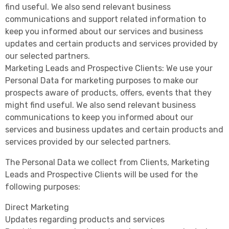
find useful. We also send relevant business
communications and support related information to
keep you informed about our services and business
updates and certain products and services provided by
our selected partners.
Marketing Leads and Prospective Clients: We use your
Personal Data for marketing purposes to make our
prospects aware of products, offers, events that they
might find useful. We also send relevant business
communications to keep you informed about our
services and business updates and certain products and
services provided by our selected partners.
The Personal Data we collect from Clients, Marketing
Leads and Prospective Clients will be used for the
following purposes:
Direct Marketing
Updates regarding products and services