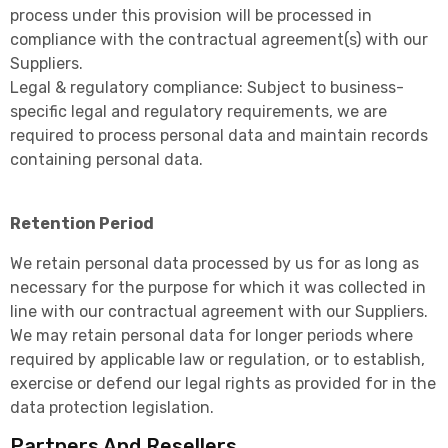
process under this provision will be processed in
compliance with the contractual agreement(s) with our
Suppliers.
Legal & regulatory compliance: Subject to business-
specific legal and regulatory requirements, we are
required to process personal data and maintain records
containing personal data.
Retention Period
We retain personal data processed by us for as long as
necessary for the purpose for which it was collected in
line with our contractual agreement with our Suppliers.
We may retain personal data for longer periods where
required by applicable law or regulation, or to establish,
exercise or defend our legal rights as provided for in the
data protection legislation.
Partners And Resellers