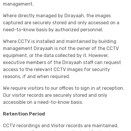
management.
Where directly managed by Dirayaah, the images
captured are securely stored and only accessed on a
need-to-know basis by authorized personnel.
Where CCTV is installed and maintained by building
management Dirayaah is not the owner of the CCTV
equipment, or the data collected by it. However,
executive members of the Dirayaah staff can request
access to the relevant CCTV images for security
reasons, if and when required.
We require visitors to our offices to sign in at reception.
Our visitor records are securely stored and only
accessible on a need-to-know basis.
Retention Period
CCTV recordings and Visitor records are maintained,