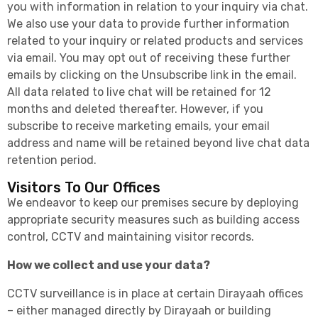
you with information in relation to your inquiry via chat.
We also use your data to provide further information
related to your inquiry or related products and services
via email. You may opt out of receiving these further
emails by clicking on the Unsubscribe link in the email.
All data related to live chat will be retained for 12
months and deleted thereafter. However, if you
subscribe to receive marketing emails, your email
address and name will be retained beyond live chat data
retention period.
Visitors To Our Offices
We endeavor to keep our premises secure by deploying
appropriate security measures such as building access
control, CCTV and maintaining visitor records.
How we collect and use your data?
CCTV surveillance is in place at certain Dirayaah offices
– either managed directly by Dirayaah or building