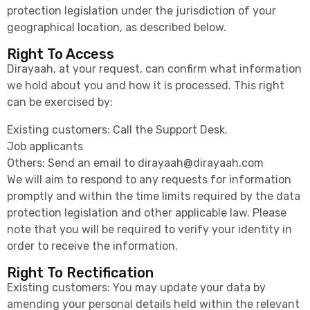
protection legislation under the jurisdiction of your
geographical location, as described below.
Right To Access
Dirayaah, at your request, can confirm what information
we hold about you and how it is processed. This right
can be exercised by:
Existing customers: Call the Support Desk.
Job applicants
Others: Send an email to
dirayaah@dirayaah.com
We will aim to respond to any requests for information
promptly and within the time limits required by the data
protection legislation and other applicable law. Please
note that you will be required to verify your identity in
order to receive the information.
Right To Rectification
Existing customers: You may update your data by
amending your personal details held within the relevant