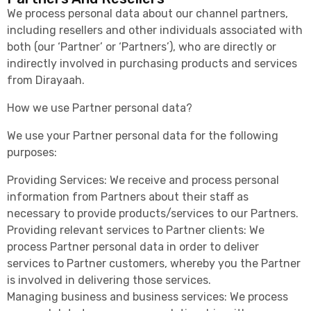
We process personal data about our channel partners,
including resellers and other individuals associated with
both (our ‘Partner’ or ‘Partners’), who are directly or
indirectly involved in purchasing products and services
from Dirayaah.
How we use Partner personal data?
We use your Partner personal data for the following
purposes:
Providing Services: We receive and process personal
information from Partners about their staff as
necessary to provide products/services to our Partners.
Providing relevant services to Partner clients: We
process Partner personal data in order to deliver
services to Partner customers, whereby you the Partner
is involved in delivering those services.
Managing business and business services: We process