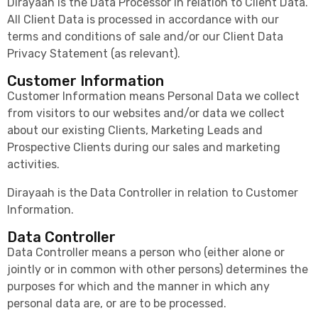
Dirayaah is the Data Processor in relation to Client Data.
All Client Data is processed in accordance with our
terms and conditions of sale and/or our Client Data
Privacy Statement (as relevant).
Customer Information
Customer Information means Personal Data we collect
from visitors to our websites and/or data we collect
about our existing Clients, Marketing Leads and
Prospective Clients during our sales and marketing
activities.
Dirayaah is the Data Controller in relation to Customer
Information.
Data Controller
Data Controller means a person who (either alone or
jointly or in common with other persons) determines the
purposes for which and the manner in which any
personal data are, or are to be processed.