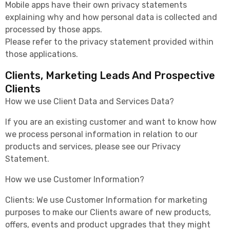
Mobile apps have their own privacy statements
explaining why and how personal data is collected and
processed by those apps.
Please refer to the privacy statement provided within
those applications.
Clients, Marketing Leads And Prospective
Clients
How we use Client Data and Services Data?
If you are an existing customer and want to know how
we process personal information in relation to our
products and services, please see our Privacy
Statement.
How we use Customer Information?
Clients: We use Customer Information for marketing
purposes to make our Clients aware of new products,
offers, events and product upgrades that they might