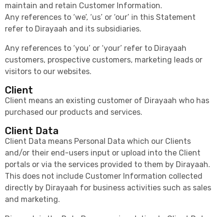
maintain and retain Customer Information.
Any references to ‘we’, ‘us’ or ‘our’ in this Statement
refer to Dirayaah and its subsidiaries.
Any references to ‘you’ or ‘your’ refer to Dirayaah
customers, prospective customers, marketing leads or
visitors to our websites.
Client
Client means an existing customer of Dirayaah who has
purchased our products and services.
Client Data
Client Data means Personal Data which our Clients
and/or their end-users input or upload into the Client
portals or via the services provided to them by Dirayaah.
This does not include Customer Information collected
directly by Dirayaah for business activities such as sales
and marketing.