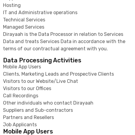
Hosting
IT and Administrative operations
Technical Services
Managed Services
Dirayaah is the Data Processor in relation to Services
Data and treats Services Data in accordance with the
terms of our contractual agreement with you.
Data Processing Activities
Mobile App Users
Clients, Marketing Leads and Prospective Clients
Visitors to our Website/Live Chat
Visitors to our Offices
Call Recordings
Other individuals who contact Dirayaah
Suppliers and Sub-contractors
Partners and Resellers
Job Applicants
Mobile App Users