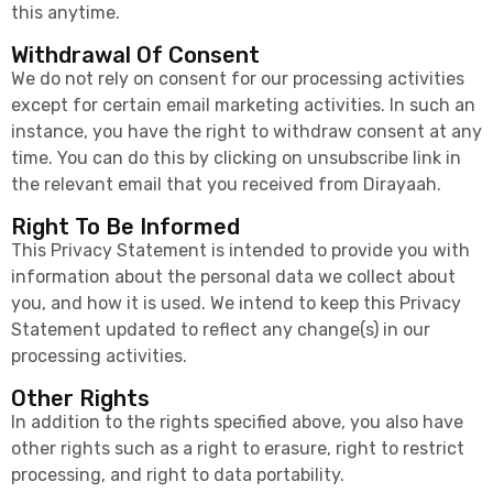
this anytime.
Withdrawal Of Consent
We do not rely on consent for our processing activities
except for certain email marketing activities. In such an
instance, you have the right to withdraw consent at any
time. You can do this by clicking on unsubscribe link in
the relevant email that you received from Dirayaah.
Right To Be Informed
This Privacy Statement is intended to provide you with
information about the personal data we collect about
you, and how it is used. We intend to keep this Privacy
Statement updated to reflect any change(s) in our
processing activities.
Other Rights
In addition to the rights specified above, you also have
other rights such as a right to erasure, right to restrict
processing, and right to data portability.