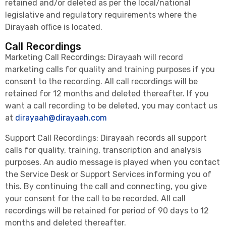
retained and/or deleted as per the local/national
legislative and regulatory requirements where the
Dirayaah office is located.
Call Recordings
Marketing Call Recordings: Dirayaah will record
marketing calls for quality and training purposes if you
consent to the recording. All call recordings will be
retained for 12 months and deleted thereafter. If you
want a call recording to be deleted, you may contact us
at
dirayaah@dirayaah.com
Support Call Recordings: Dirayaah records all support
calls for quality, training, transcription and analysis
purposes. An audio message is played when you contact
the Service Desk or Support Services informing you of
this. By continuing the call and connecting, you give
your consent for the call to be recorded. All call
recordings will be retained for period of 90 days to 12
months and deleted thereafter.