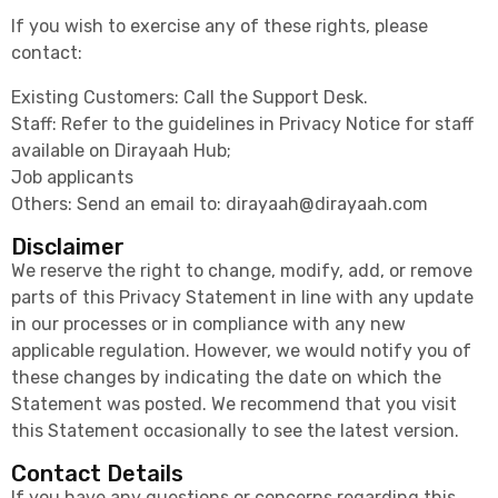
If you wish to exercise any of these rights, please
contact:
Existing Customers: Call the Support Desk.
Staff: Refer to the guidelines in Privacy Notice for staff
available on Dirayaah Hub;
Job applicants
Others: Send an email to:
dirayaah@dirayaah.com
Disclaimer
We reserve the right to change, modify, add, or remove
parts of this Privacy Statement in line with any update
in our processes or in compliance with any new
applicable regulation. However, we would notify you of
these changes by indicating the date on which the
Statement was posted. We recommend that you visit
this Statement occasionally to see the latest version.
Contact Details
If you have any questions or concerns regarding this