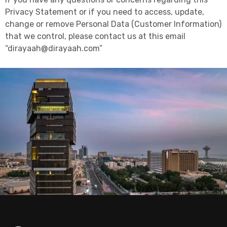
Privacy Statement or if you need to access, update,
change or remove Personal Data (Customer Information)
that we control, please contact us at this email
“dirayaah@dirayaah.com”