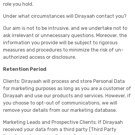
role you hold.
Under what circumstances will Dirayaah contact you?
Our aim is not to be intrusive, and we undertake not to
ask irrelevant or unnecessary questions. Moreover, the
information you provide will be subject to rigorous
measures and procedures to minimize the risk of un-
authorized access or disclosure.
Retention Period
Clients: Dirayaah will process and store Personal Data
for marketing purposes as long as you are a customer of
Dirayaah and use our products and services. However, if
you choose to opt-out of communications, we will
remove your details from our marketing database.
Marketing Leads and Prospective Clients: If Dirayaah
received your data from a third party (Third Party