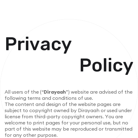
P
r
i
v
a
c
y
P
o
l
i
c
y
A
l
l
u
s
e
r
s
o
f
t
h
e
(
“
D
i
r
a
y
a
a
h
”
)
w
e
b
s
i
t
e
a
r
e
a
d
v
i
s
e
d
o
f
t
h
e
f
o
l
l
o
w
i
n
g
t
e
r
m
s
a
n
d
c
o
n
d
i
t
i
o
n
s
o
f
u
s
e
.
T
h
e
c
o
n
t
e
n
t
a
n
d
d
e
s
i
g
n
o
f
t
h
e
w
e
b
s
i
t
e
p
a
g
e
s
a
r
e
s
u
b
j
e
c
t
t
o
c
o
p
y
r
i
g
h
t
o
w
n
e
d
b
y
D
i
r
a
y
a
a
h
o
r
u
s
e
d
u
n
d
e
r
l
i
c
e
n
s
e
f
r
o
m
t
h
i
r
d
-
p
a
r
t
y
c
o
p
y
r
i
g
h
t
o
w
n
e
r
s
.
Y
o
u
a
r
e
w
e
l
c
o
m
e
t
o
p
r
i
n
t
p
a
g
e
s
f
o
r
y
o
u
r
p
e
r
s
o
n
a
l
u
s
e
,
b
u
t
n
o
p
a
r
t
o
f
t
h
i
s
w
e
b
s
i
t
e
m
a
y
b
e
r
e
p
r
o
d
u
c
e
d
o
r
t
r
a
n
s
m
i
t
t
e
d
f
o
r
a
n
y
o
t
h
e
r
p
u
r
p
o
s
e
.