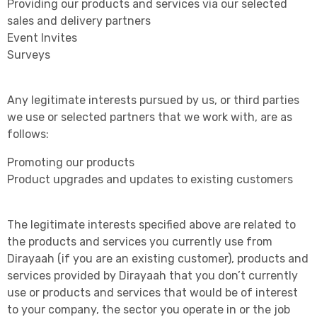
Providing our products and services via our selected
sales and delivery partners
Event Invites
Surveys
Any legitimate interests pursued by us, or third parties
we use or selected partners that we work with, are as
follows:
Promoting our products
Product upgrades and updates to existing customers
The legitimate interests specified above are related to
the products and services you currently use from
Dirayaah (if you are an existing customer), products and
services provided by Dirayaah that you don’t currently
use or products and services that would be of interest
to your company, the sector you operate in or the job