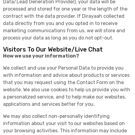
Data/Lead Generation Provider), your data will be
processed and stored for one year or the length of the
contract with the data provider. If Dirayaah collected
data directly from you and you opted in to receive
marketing communications from us, we will store and
process your data as long as you do not opt-out.
Visitors To Our Website/Live Chat
How we use your information?
We collect and use your Personal Data to provide you
with information and advice about products or services
that you may request using the Contact Form on the
website. We also use cookies to help us provide you with
a personalized service, and to help make our websites,
applications and services better for you.
We may also collect non-personally identifying
information about your visit to our websites based on
your browsing activities. This information may include