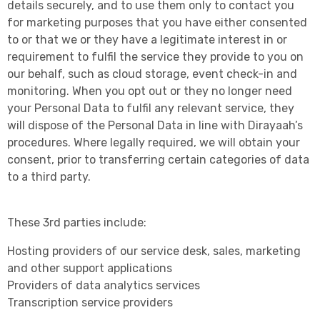
details securely, and to use them only to contact you
for marketing purposes that you have either consented
to or that we or they have a legitimate interest in or
requirement to fulfil the service they provide to you on
our behalf, such as cloud storage, event check-in and
monitoring. When you opt out or they no longer need
your Personal Data to fulfil any relevant service, they
will dispose of the Personal Data in line with Dirayaah’s
procedures. Where legally required, we will obtain your
consent, prior to transferring certain categories of data
to a third party.
These 3rd parties include:
Hosting providers of our service desk, sales, marketing
and other support applications
Providers of data analytics services
Transcription service providers