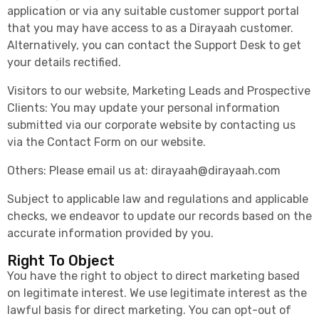
application or via any suitable customer support portal
that you may have access to as a Dirayaah customer.
Alternatively, you can contact the Support Desk to get
your details rectified.
Visitors to our website, Marketing Leads and Prospective
Clients: You may update your personal information
submitted via our corporate website by contacting us
via the Contact Form on our website.
Others: Please email us at:
dirayaah@dirayaah.com
Subject to applicable law and regulations and applicable
checks, we endeavor to update our records based on the
accurate information provided by you.
Right To Object
You have the right to object to direct marketing based
on legitimate interest. We use legitimate interest as the
lawful basis for direct marketing. You can opt-out of