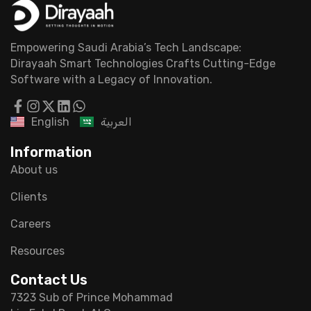
Empowering Saudi Arabia’s Tech Landscape:
Dirayaah Smart Technologies Crafts Cutting-Edge
Software with a Legacy of Innovation.
English
العربية
Information
About us
Clients
Careers
Resources
Contact Us
7323 Sub of Prince Mohammad