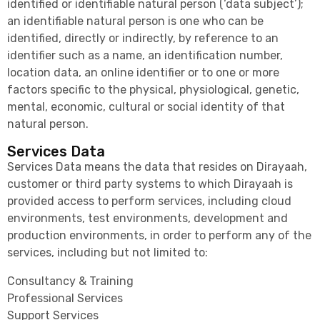
identified or identifiable natural person (‘data subject’);
an identifiable natural person is one who can be
identified, directly or indirectly, by reference to an
identifier such as a name, an identification number,
location data, an online identifier or to one or more
factors specific to the physical, physiological, genetic,
mental, economic, cultural or social identity of that
natural person.
Services Data
Services Data means the data that resides on Dirayaah,
customer or third party systems to which Dirayaah is
provided access to perform services, including cloud
environments, test environments, development and
production environments, in order to perform any of the
services, including but not limited to:
Consultancy & Training
Professional Services
Support Services