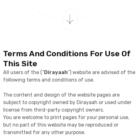
Terms And Conditions For Use Of
This Site
All users of the (“
Dirayaah
”) website are advised of the
following terms and conditions of use.
The content and design of the website pages are
subject to copyright owned by Dirayaah or used under
license from third-party copyright owners.
You are welcome to print pages for your personal use,
but no part of this website may be reproduced or
transmitted for any other purpose.