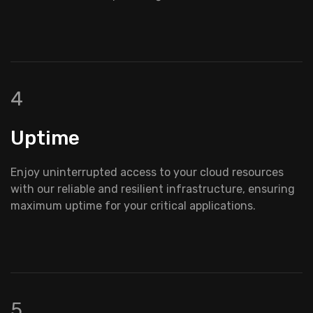
4
Uptime
Enjoy uninterrupted access to your cloud resources
with our reliable and resilient infrastructure, ensuring
maximum uptime for your critical applications.
5