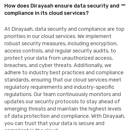
How does Dirayaah ensure data security and
compliance in its cloud services?
At Dirayaah, data security and compliance are top
priorities in our cloud services. We implement
robust security measures, including encryption,
access controls, and regular security audits, to
protect your data from unauthorized access,
breaches, and cyber threats. Additionally, we
adhere to industry best practices and compliance
standards, ensuring that our cloud services meet
regulatory requirements and industry-specific
regulations. Our team continuously monitors and
updates our security protocols to stay ahead of
emerging threats and maintain the highest levels
of data protection and compliance. With Dirayaah,
you can trust that your data is secure and