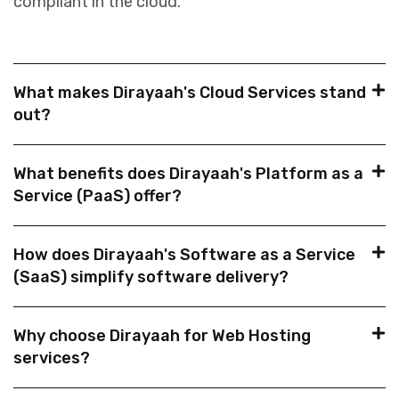
compliant in the cloud.
What makes Dirayaah's Cloud Services stand
out?
What benefits does Dirayaah's Platform as a
Service (PaaS) offer?
How does Dirayaah's Software as a Service
(SaaS) simplify software delivery?
Why choose Dirayaah for Web Hosting
services?