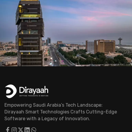
Empowering Saudi Arabia’s Tech Landscape:
Dirayaah Smart Technologies Crafts Cutting-Edge
Software with a Legacy of Innovation.