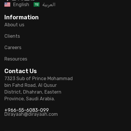
English
العربية
Information
About us
Clients
Careers
Resources
Contact Us
7323 Sub of Prince Mohammad
bin Fahd Road, Al Qusur
District, Dhahran, Eastern
Province, Saudi Arabia.
+966-55-6083-099
Dirayaah@dirayaah.com