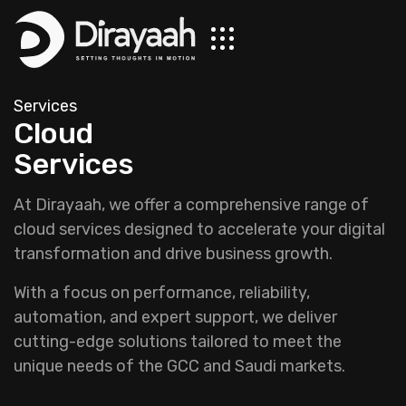
Services
Cloud
Services
At Dirayaah, we offer a comprehensive range of
cloud services designed to accelerate your digital
transformation and drive business growth.
With a focus on performance, reliability,
automation, and expert support, we deliver
cutting-edge solutions tailored to meet the
unique needs of the GCC and Saudi markets.