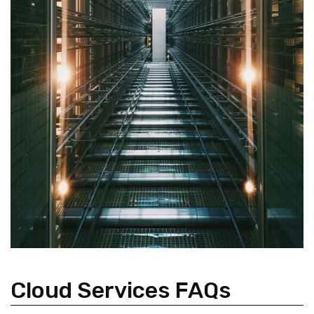
Cloud Services FAQs