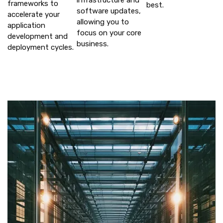
infrastructure and
frameworks to
best.
software updates,
accelerate your
allowing you to
application
focus on your core
development and
business.
deployment cycles.