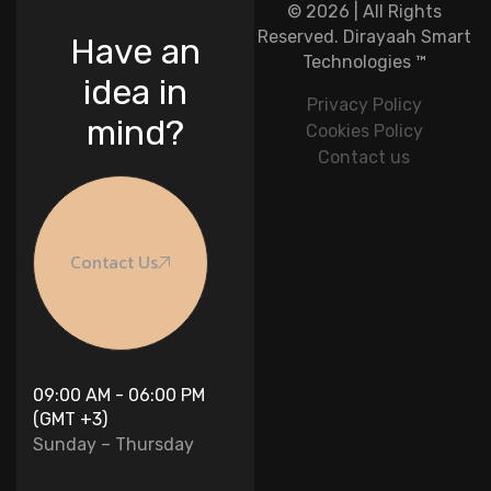
© 2026 | All Rights
Reserved.
Dirayaah Smart
Have an
Technologies
™
idea in
Privacy Policy
mind?
Cookies Policy
Contact us
Contact Us
09:00 AM - 06:00 PM
(GMT +3)
Sunday – Thursday