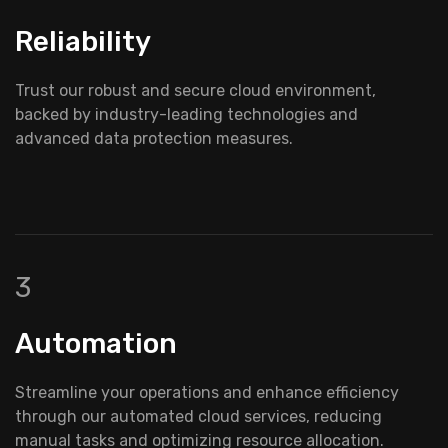
Reliability
Trust our robust and secure cloud environment,
backed by industry-leading technologies and
advanced data protection measures.
3
Automation
Streamline your operations and enhance efficiency
through our automated cloud services, reducing
manual tasks and optimizing resource allocation.