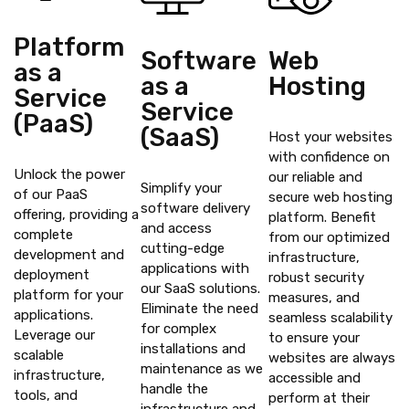
Platform
Software
Web
as a
as a
Hosting
Service
Service
(PaaS)
(SaaS)
Host your websites
with confidence on
Unlock the power
our reliable and
Simplify your
of our PaaS
secure web hosting
software delivery
offering, providing a
platform. Benefit
and access
complete
from our optimized
cutting-edge
development and
infrastructure,
applications with
deployment
robust security
our SaaS solutions.
platform for your
measures, and
Eliminate the need
applications.
seamless scalability
for complex
Leverage our
to ensure your
installations and
scalable
websites are always
maintenance as we
infrastructure,
accessible and
handle the
tools, and
perform at their