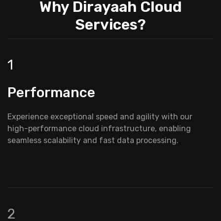
Why Dirayaah Cloud
Services?
1
Performance
Experience exceptional speed and agility with our
high-performance cloud infrastructure, enabling
seamless scalability and fast data processing.
2