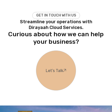
G
E
T
I
N
T
O
U
C
H
W
I
T
H
U
S
Streamline your operations with
Dirayaah Cloud Services.
Curious about how we can help
your business?
Let’s Talk