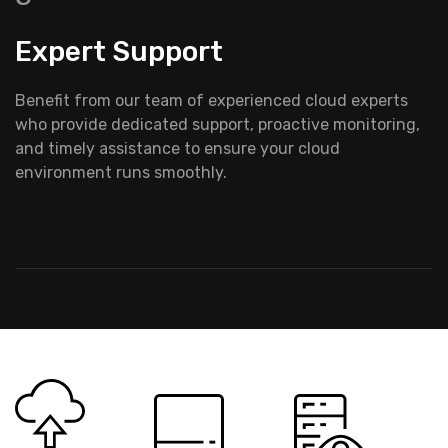
Expert Support
Benefit from our team of experienced cloud experts
who provide dedicated support, proactive monitoring,
and timely assistance to ensure your cloud
environment runs smoothly.