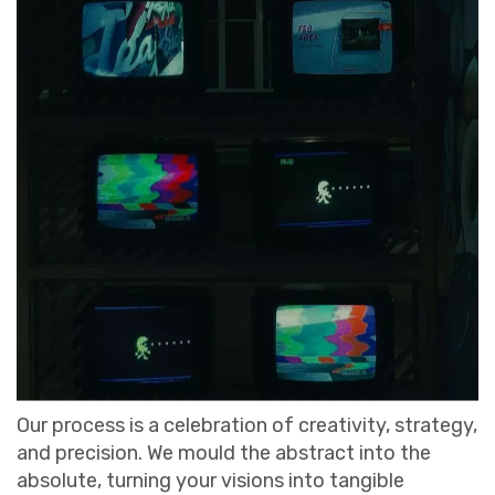
Our process is a celebration of creativity, strategy,
and precision. We mould the abstract into the
absolute, turning your visions into tangible