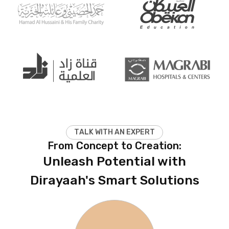
T
A
L
K
W
I
T
H
A
N
E
X
P
E
R
T
From Concept to Creation:
Unleash Potential with
Dirayaah's Smart Solutions