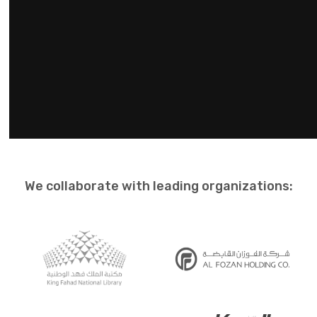
We collaborate with leading organizations: