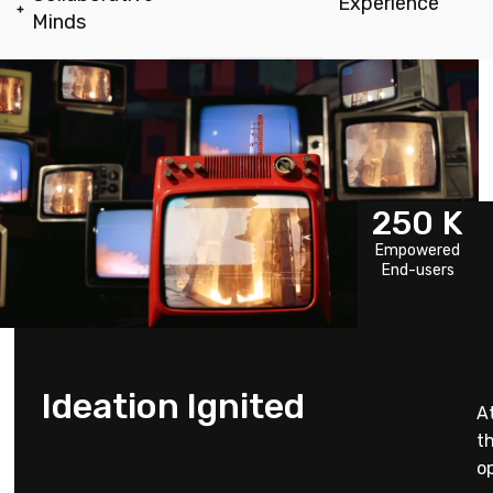
Experience
Minds
250
K
Empowered
End-users
Ideation Ignited
A
t
op