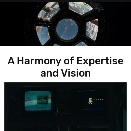
A Harmony of Expertise
and Vision