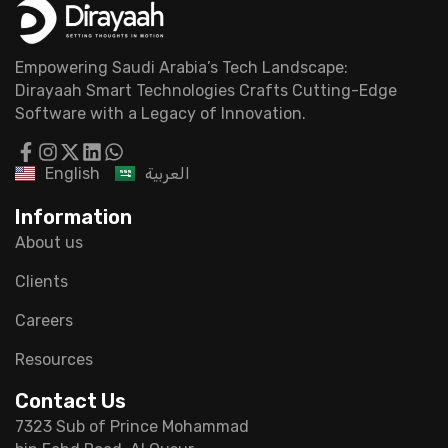
Empowering Saudi Arabia’s Tech Landscape:
Dirayaah Smart Technologies Crafts Cutting-Edge
Software with a Legacy of Innovation.
English
العربية
Information
About us
Clients
Careers
Resources
Contact Us
7323 Sub of Prince Mohammad