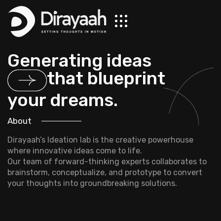
Generating ideas
that blueprint
your dreams.
About
Dirayaah’s Ideation lab is the creative powerhouse
where innovative ideas come to life.
Our team of forward-thinking experts collaborates to
brainstorm, conceptualize, and prototype to convert
your thoughts into groundbreaking solutions.