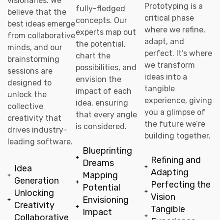
visionaries. We
Prototyping is a
fully-fledged
believe that the
critical phase
concepts. Our
best ideas emerge
where we refine,
experts map out
from collaborative
adapt, and
the potential,
minds, and our
perfect. It’s where
chart the
brainstorming
we transform
possibilities, and
sessions are
ideas into a
envision the
designed to
tangible
impact of each
unlock the
experience, giving
idea, ensuring
collective
you a glimpse of
that every angle
creativity that
the future we’re
is considered.
drives industry-
building together.
leading software.
Blueprinting
Refining and
Dreams
Idea
Adapting
Mapping
Generation
Perfecting the
Potential
Unlocking
Vision
Envisioning
Creativity
Tangible
Impact
Collaborative