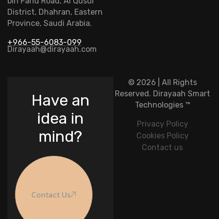
bin Fahd Road, Al Qusur
District, Dhahran, Eastern
Province, Saudi Arabia.
+966-55-6083-099
Dirayaah@dirayaah.com
© 2026 | All Rights
Reserved.
Dirayaah Smart
Have an
Technologies
™
idea in
Privacy Policy
mind?
Cookies Policy
Contact us
Contact Us