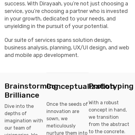
success. With Dirayaah, you’re not just choosing a
service, you’re choosing a partner who is invested
in your growth, dedicated to your needs, and
unyielding in the pursuit of your potential.
Our suite of services spans solution design,
business analysis, planning, UX/UI design, and web
and mobile app development.
Brainstorming
Prototyping
Conceptualization
Brilliance
With a robust
Once the seeds of
Dive into the
concept in hand,
innovation are
depths of
we transition
sown, we
imagination with
from the abstract
meticulously
our team of
to the concrete.
nurture them into