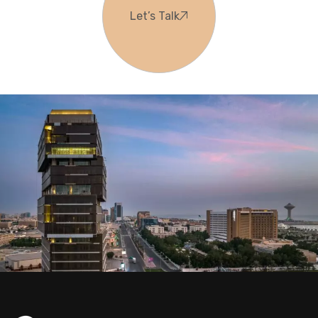
Let’s Talk