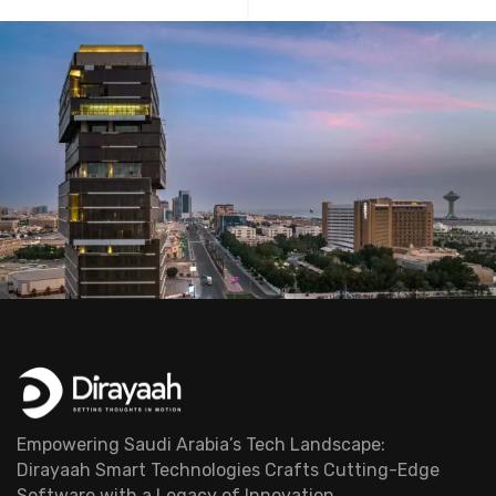
Empowering Saudi Arabia’s Tech Landscape:
Dirayaah Smart Technologies Crafts Cutting-Edge
Software with a Legacy of Innovation.