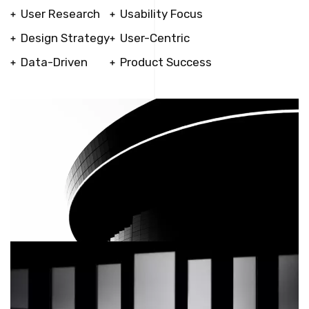
User Research
Usability Focus
Design Strategy
User-Centric
Data-Driven
Product Success