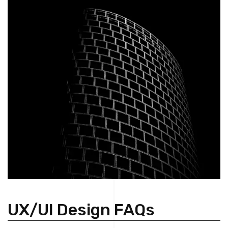
UX/UI Design FAQs