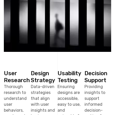
User
Design
Usability
Decision
Research
Strategy
Testing
Support
Thorough
Data-driven
Ensuring
Providing
research to
strategies
designs are
insights to
understand
that align
accessible,
support
user
with user
easy to use,
informed
behaviors,
insights and
and
decision-