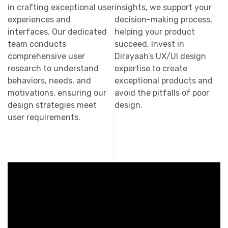
in crafting exceptional user
insights, we support your
experiences and
decision-making process,
interfaces. Our dedicated
helping your product
team conducts
succeed. Invest in
comprehensive user
Dirayaah’s UX/UI design
research to understand
expertise to create
behaviors, needs, and
exceptional products and
motivations, ensuring our
avoid the pitfalls of poor
design strategies meet
design.
user requirements.