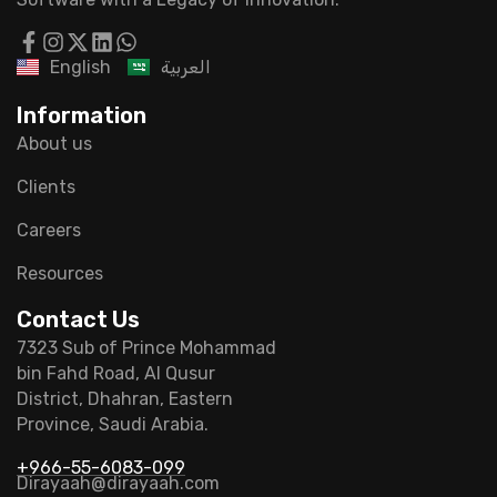
English
العربية
Information
About us
Clients
Careers
Resources
Contact Us
7323 Sub of Prince Mohammad
bin Fahd Road, Al Qusur
District, Dhahran, Eastern
Province, Saudi Arabia.
+966-55-6083-099
Dirayaah@dirayaah.com