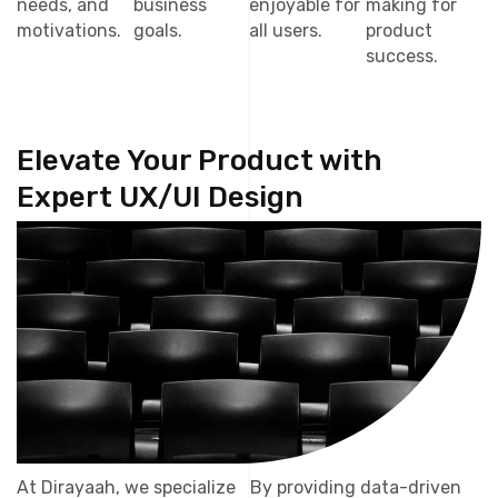
needs, and
business
enjoyable for
making for
motivations.
goals.
all users.
product
success.
Elevate Your Product with
Expert UX/UI Design
At Dirayaah, we specialize
By providing data-driven