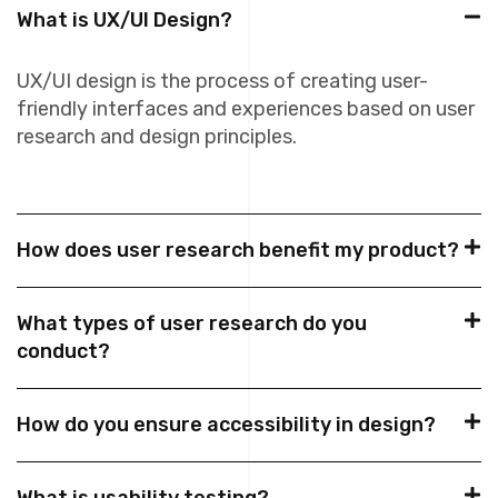
What is UX/UI Design?
UX/UI design is the process of creating user-
friendly interfaces and experiences based on user
research and design principles.
How does user research benefit my product?
What types of user research do you
conduct?
How do you ensure accessibility in design?
What is usability testing?