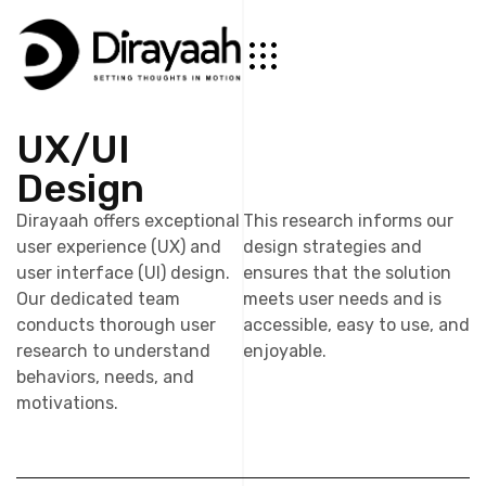
UX/UI
Design
Dirayaah offers exceptional
This research informs our
user experience (UX) and
design strategies and
user interface (UI) design.
ensures that the solution
Our dedicated team
meets user needs and is
conducts thorough user
accessible, easy to use, and
research to understand
enjoyable.
behaviors, needs, and
motivations.