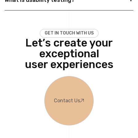
G
E
T
I
N
T
O
U
C
H
W
I
T
H
U
S
Let’s create your
exceptional
user experiences
Contact Us