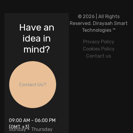
© 2026 | All Rights
Reserved.
Dirayaah Smart
Have an
Technologies
™
idea in
Privacy Policy
mind?
Cookies Policy
Contact us
Contact Us
09:00 AM - 06:00 PM
(GMT +3)
Sunday – Thursday