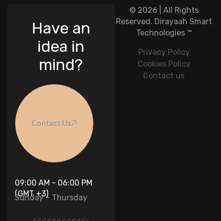
© 2026 | All Rights
Reserved.
Dirayaah Smart
Have an
Technologies
™
idea in
Privacy Policy
mind?
Cookies Policy
Contact us
Contact Us
09:00 AM - 06:00 PM
(GMT +3)
Sunday – Thursday