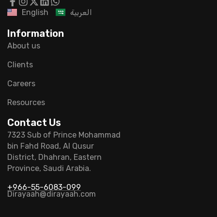
English
العربية
Information
About us
Clients
Careers
Resources
Contact Us
7323 Sub of Prince Mohammad
bin Fahd Road, Al Qusur
District, Dhahran, Eastern
Province, Saudi Arabia.
+966-55-6083-099
Dirayaah@dirayaah.com