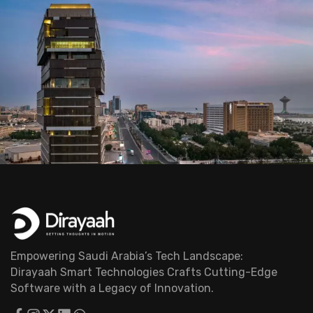
Empowering Saudi Arabia’s Tech Landscape:
Dirayaah Smart Technologies Crafts Cutting-Edge
Software with a Legacy of Innovation.