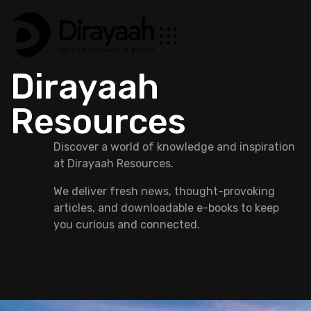
Dirayaah
Resources
Discover a world of knowledge and inspiration
at Dirayaah Resources.
We deliver fresh news, thought-provoking
articles, and downloadable e-books to keep
you curious and connected.