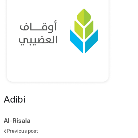
Adibi
Al-Risala
Previous post