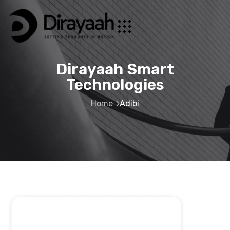
Dirayaah Smart
Technologies
Home
Adibi