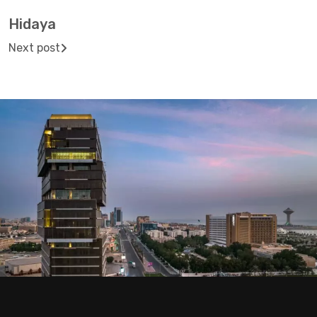
Hidaya
Next post