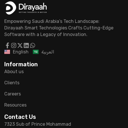
Empowering Saudi Arabia’s Tech Landscape:
Dirayaah Smart Technologies Crafts Cutting-Edge
Software with a Legacy of Innovation.
English
العربية
Information
About us
Clients
Careers
Resources
Contact Us
7323 Sub of Prince Mohammad