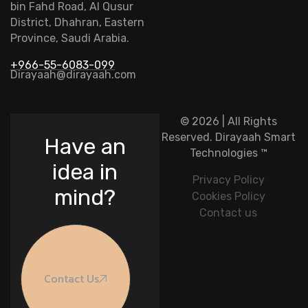
bin Fahd Road, Al Qusur
District, Dhahran, Eastern
Province, Saudi Arabia.
+966-55-6083-099
Dirayaah@dirayaah.com
© 2026 | All Rights
Reserved.
Dirayaah Smart
Have an
Technologies
™
idea in
Privacy Policy
mind?
Cookies Policy
Contact us
Contact Us