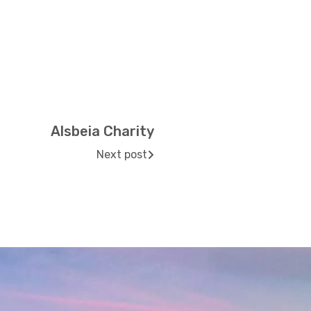
Alsbeia Charity
Next post