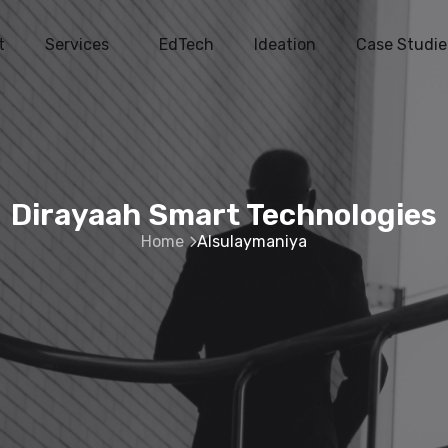
t
Services
EdTech
Ideation
Case Studie
Dirayaah Smart Technologies
Home
Alsulaymaniya