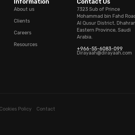
Information
Contact Us
About us
7323 Sub of Prince
Mohammad bin Fahd Roa
Clients
Al Qusur District, Dhahra
Eastern Province, Saudi
Careers
Arabia.
Resources
+966-55-6083-099
Dirayaah@dirayaah.com
Cookies Policy
Contact