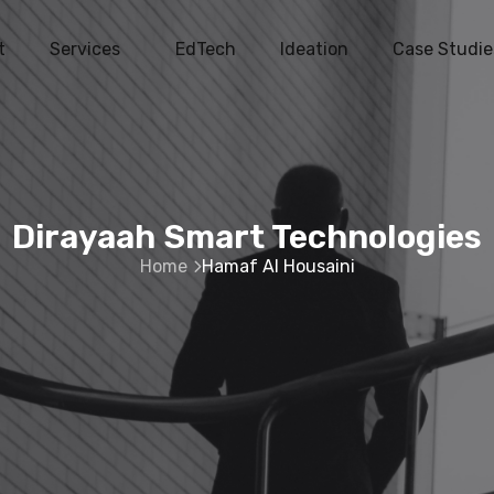
t
Services
EdTech
Ideation
Case Studie
Dirayaah Smart Technologies
Home
Hamaf Al Housaini