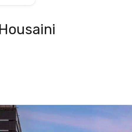
Housaini