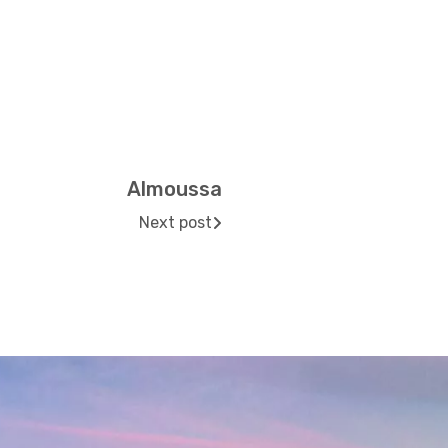
Almoussa
Next post