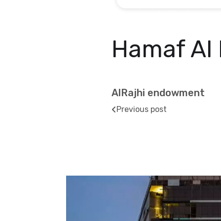
Hamaf Al 
AlRajhi endowment
Previous post