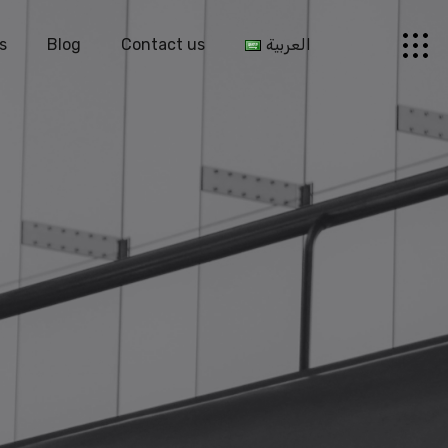
s
Blog
Contact us
العربية