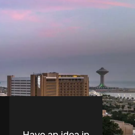
Have an idea in