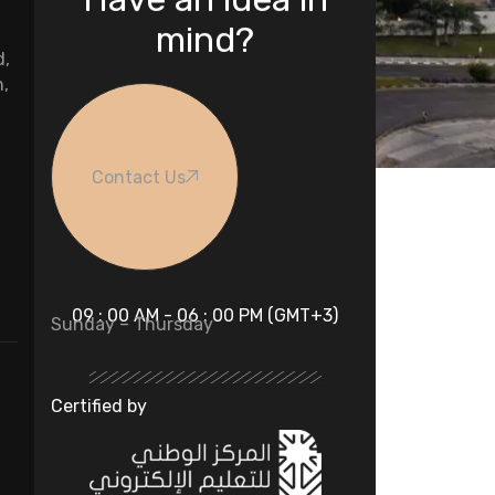
mind?
d,
n,
Contact Us
09 : 00 AM - 06 : 00 PM (GMT+3)
Sunday – Thursday
Certified by