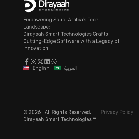
Empowering Saudi Arabia’s Tech
Landscape:
Dirayaah Smart Technologies Crafts
Cutting-Edge Software with a Legacy of
Innovation.
English
العربية
© 2026 | All Rights Reserved.
Privacy Policy
Dirayaah Smart Technologies
™