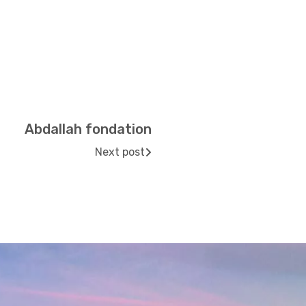
Abdallah fondation
Next post