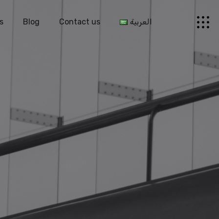
s
Blog
Contact us
العربية