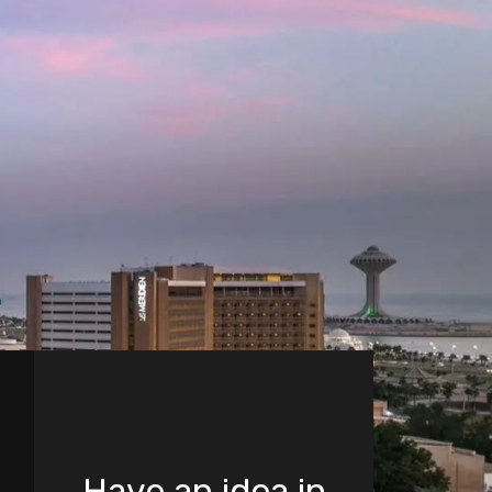
Have an idea in