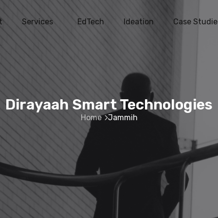
t
Services
EdTech
Ideation
Case Studie
Dirayaah Smart Technologies
Home
Jammih