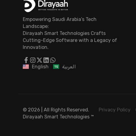
Empowering Saudi Arabia’s Tech
Landscape:
Dirayaah Smart Technologies Crafts
Cutting-Edge Software with a Legacy of
Innovation.
English
العربية
© 2026 | All Rights Reserved.
Privacy Policy
Dirayaah Smart Technologies
™