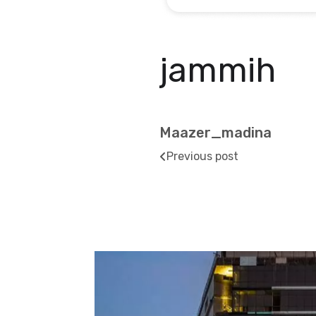
jammih
Maazer_madina
Previous post