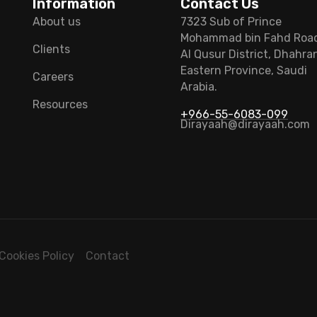
Information
Contact Us
About us
7323 Sub of Prince
Mohammad bin Fahd Roa
Clients
Al Qusur District, Dhahra
Eastern Province, Saudi
Careers
Arabia.
Resources
+966-55-6083-099
Dirayaah@dirayaah.com
Cookies Policy
Contact