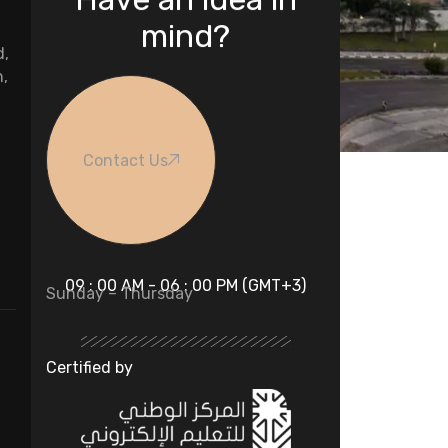
mind?
d,
n,
Contact Us
09 : 00 AM - 06 : 00 PM (GMT+3)
Sunday – Thursday
Certified by