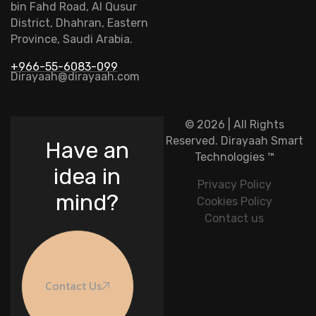
bin Fahd Road, Al Qusur
District, Dhahran, Eastern
Province, Saudi Arabia.
+966-55-6083-099
Dirayaah@dirayaah.com
© 2026 | All Rights
Reserved.
Dirayaah Smart
Have an
Technologies
™
idea in
Privacy Policy
mind?
Cookies Policy
Contact us
Contact Us