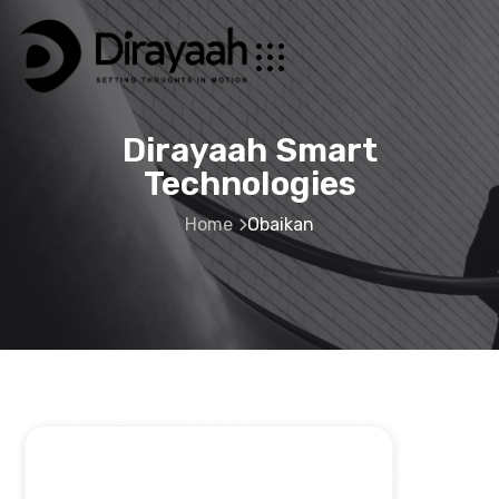
Dirayaah Smart
Technologies
Home
Obaikan