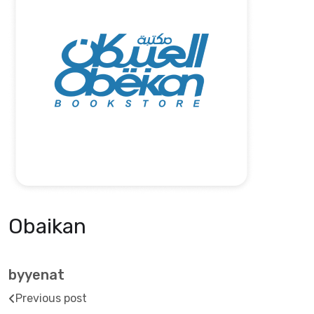
Obaikan
byyenat
Previous post