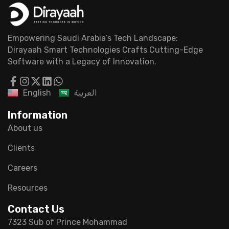
Empowering Saudi Arabia’s Tech Landscape:
Dirayaah Smart Technologies Crafts Cutting-Edge
Software with a Legacy of Innovation.
English
العربية
Information
About us
Clients
Careers
Resources
Contact Us
7323 Sub of Prince Mohammad