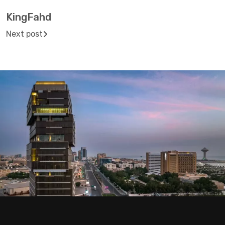
KingFahd
Next post