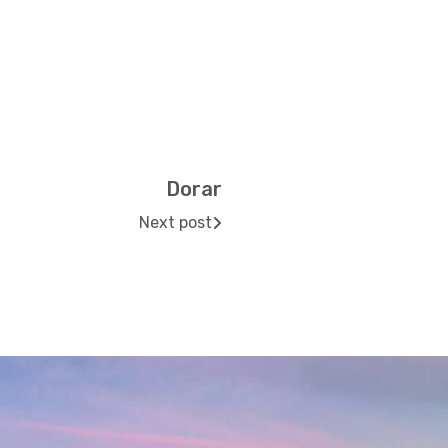
Dorar
Next post