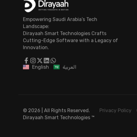
Empowering Saudi Arabia’s Tech
Landscape:
Dirayaah Smart Technologies Crafts
Cutting-Edge Software with a Legacy of
Innovation.
English
العربية
© 2026 | All Rights Reserved.
Privacy Policy
Dirayaah Smart Technologies
™