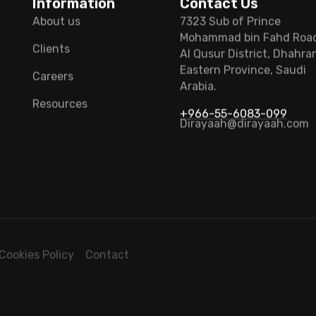
Information
Contact Us
About us
7323 Sub of Prince
Mohammad bin Fahd Roa
Clients
Al Qusur District, Dhahra
Eastern Province, Saudi
Careers
Arabia.
Resources
+966-55-6083-099
Dirayaah@dirayaah.com
Cookies Policy
Contact