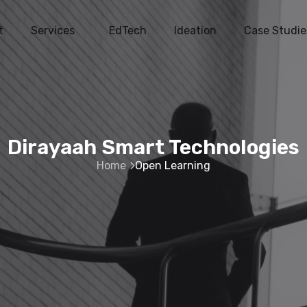
t
Services
EdTech
Ideation
Case Studie
Dirayaah Smart Technologies
Home
Open Learning