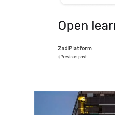
Open lear
ZadiPlatform
Previous post