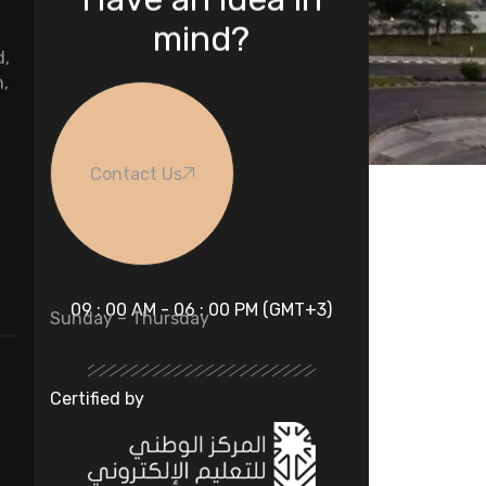
mind?
d,
n,
Contact Us
09 : 00 AM - 06 : 00 PM (GMT+3)
Sunday – Thursday
Certified by