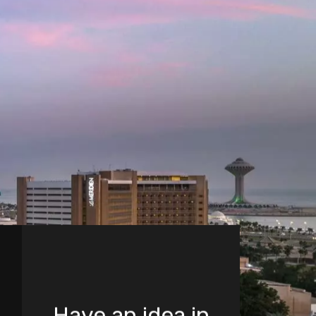
Have an idea in