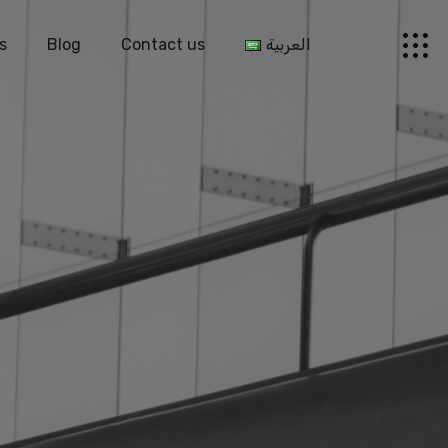
s
Blog
Contact us
العربية