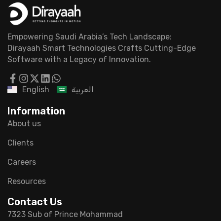
Empowering Saudi Arabia’s Tech Landscape:
Dirayaah Smart Technologies Crafts Cutting-Edge
Software with a Legacy of Innovation.
English
العربية
Information
About us
Clients
Careers
Resources
Contact Us
7323 Sub of Prince Mohammad