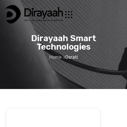
Dirayaah Smart
Technologies
Home
Osrati