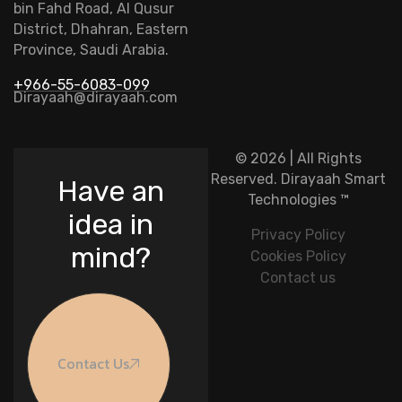
bin Fahd Road, Al Qusur
District, Dhahran, Eastern
Province, Saudi Arabia.
+966-55-6083-099
Dirayaah@dirayaah.com
© 2026 | All Rights
Reserved.
Dirayaah Smart
Have an
Technologies
™
idea in
Privacy Policy
mind?
Cookies Policy
Contact us
Contact Us