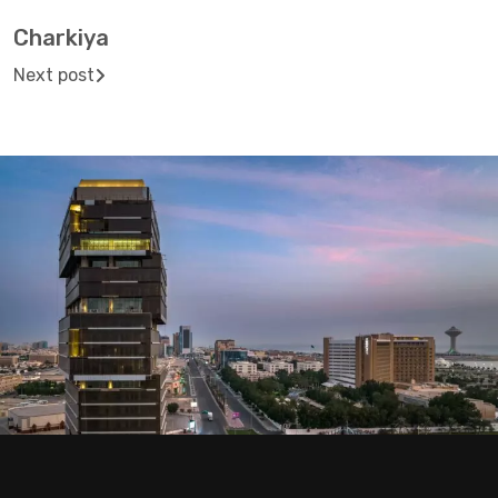
Charkiya
Next post