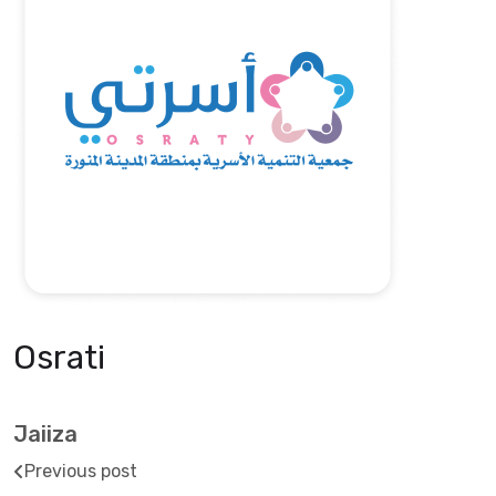
Osrati
Jaiiza
Previous post