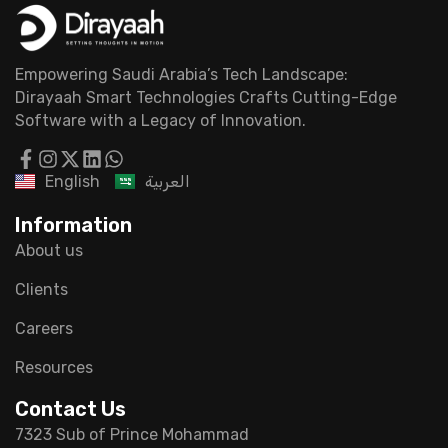
Empowering Saudi Arabia’s Tech Landscape:
Dirayaah Smart Technologies Crafts Cutting-Edge
Software with a Legacy of Innovation.
English
العربية
Information
About us
Clients
Careers
Resources
Contact Us
7323 Sub of Prince Mohammad