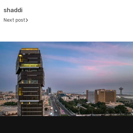
shaddi
Next post