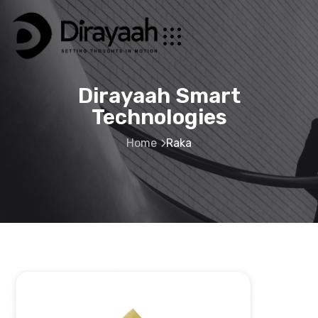
Dirayaah Smart
Technologies
Home
Raka