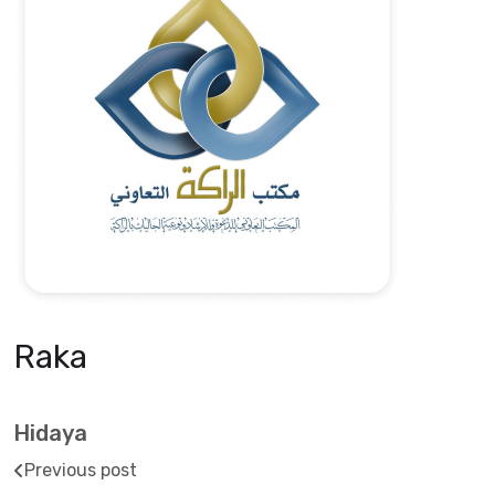
Raka
Hidaya
Previous post