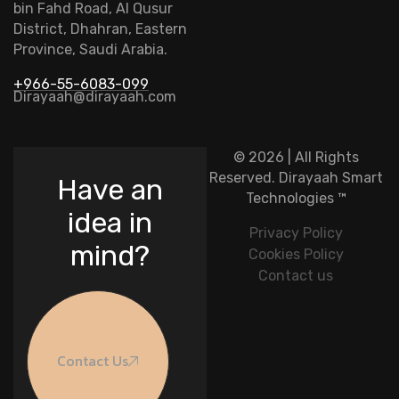
bin Fahd Road, Al Qusur
District, Dhahran, Eastern
Province, Saudi Arabia.
+966-55-6083-099
Dirayaah@dirayaah.com
© 2026 | All Rights
Reserved.
Dirayaah Smart
Have an
Technologies
™
idea in
Privacy Policy
mind?
Cookies Policy
Contact us
Contact Us