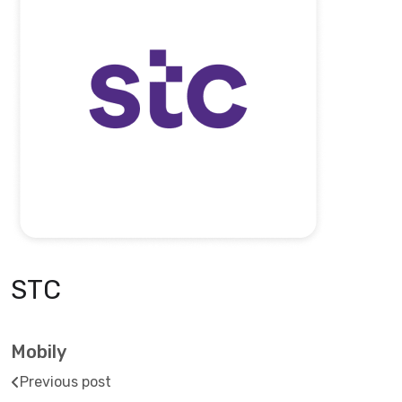
STC
Mobily
Previous post