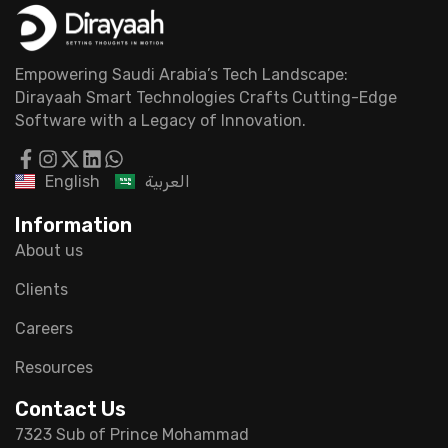
Empowering Saudi Arabia’s Tech Landscape:
Dirayaah Smart Technologies Crafts Cutting-Edge
Software with a Legacy of Innovation.
English
العربية
Information
About us
Clients
Careers
Resources
Contact Us
7323 Sub of Prince Mohammad