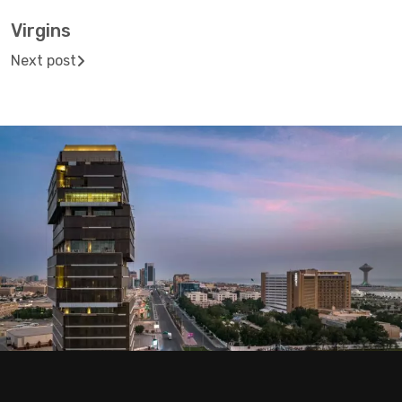
Virgins
Next post