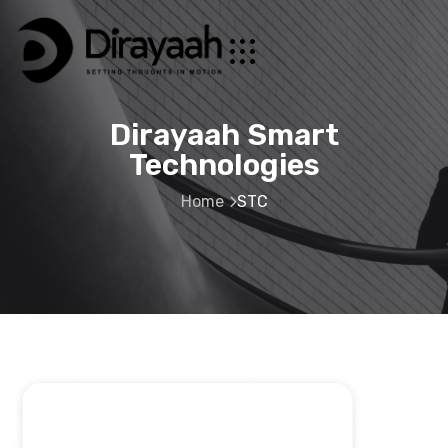
Dirayaah Smart
Technologies
Home
STC