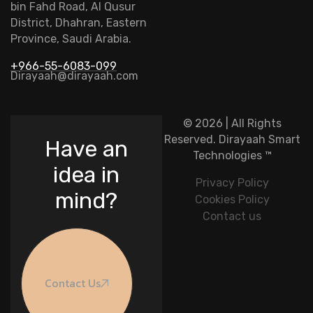
bin Fahd Road, Al Qusur
District, Dhahran, Eastern
Province, Saudi Arabia.
+966-55-6083-099
Dirayaah@dirayaah.com
© 2026 | All Rights
Reserved.
Dirayaah Smart
Have an
Technologies
™
idea in
Privacy Policy
mind?
Cookies Policy
Contact us
Contact Us