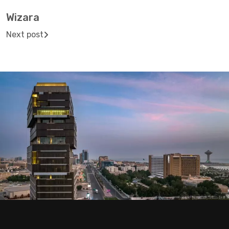
Wizara
Next post