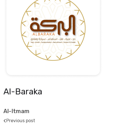
Al-Baraka
Al-Itmam
Previous post