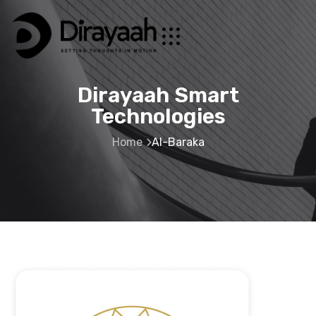
Dirayaah Smart
Technologies
Home
Al-Baraka