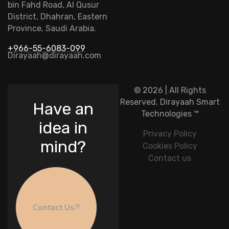
bin Fahd Road, Al Qusur
District, Dhahran, Eastern
Province, Saudi Arabia.
+966-55-6083-099
Dirayaah@dirayaah.com
© 2026 | All Rights
Reserved.
Dirayaah Smart
Have an
Technologies
™
idea in
Privacy Policy
mind?
Cookies Policy
Contact us
Contact Us