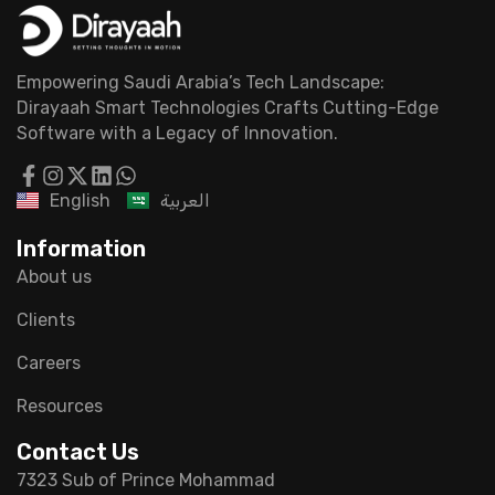
Empowering Saudi Arabia’s Tech Landscape:
Dirayaah Smart Technologies Crafts Cutting-Edge
Software with a Legacy of Innovation.
English
العربية
Information
About us
Clients
Careers
Resources
Contact Us
7323 Sub of Prince Mohammad