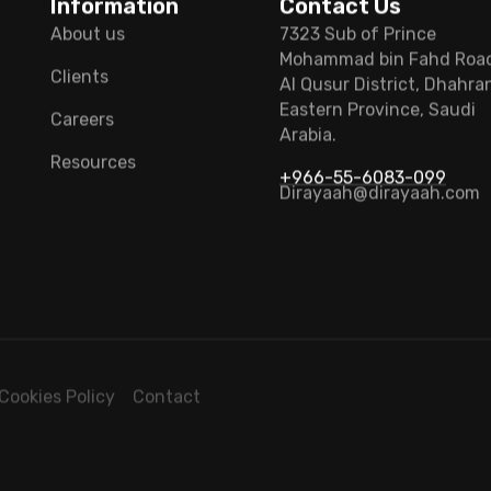
Information
Contact Us
About us
7323 Sub of Prince
Mohammad bin Fahd Roa
Clients
Al Qusur District, Dhahra
Eastern Province, Saudi
Careers
Arabia.
Resources
+966-55-6083-099
Dirayaah@dirayaah.com
Cookies Policy
Contact