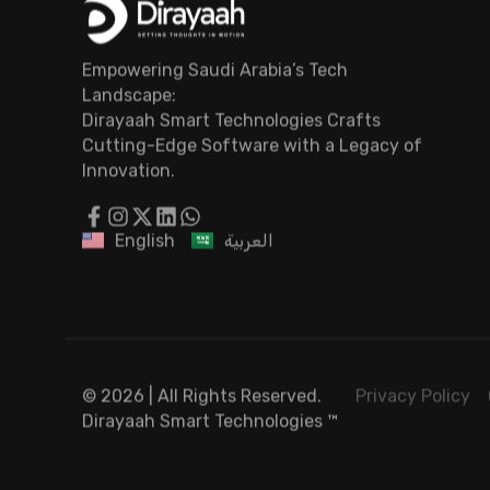
Empowering Saudi Arabia’s Tech
Landscape:
Dirayaah Smart Technologies Crafts
Cutting-Edge Software with a Legacy of
Innovation.
English
العربية
© 2026 | All Rights Reserved.
Privacy Policy
Dirayaah Smart Technologies
™