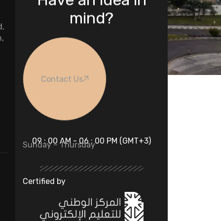
mind?
d,
n,
Contact Us
09 : 00 AM - 06 : 00 PM (GMT+3)
Sunday – Thursday
Certified by