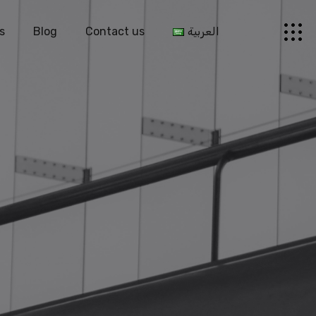
s
Blog
Contact us
العربية