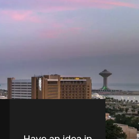
Have an idea in