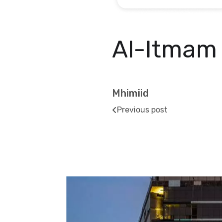
Al-Itmam
Mhimiid
Previous post