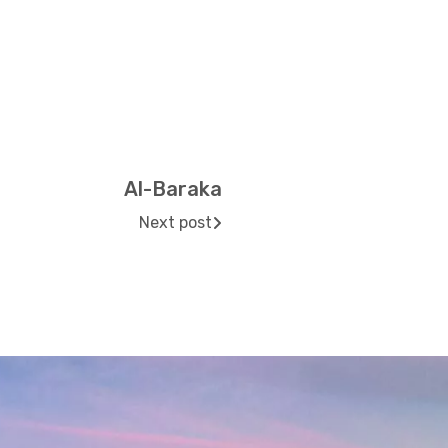
Al-Baraka
Next post