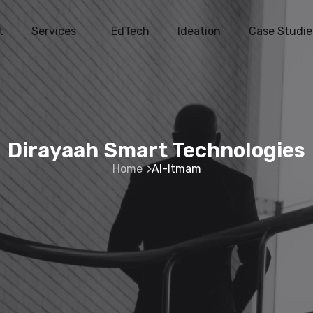
t
Services
EdTech
Ideation
Case Studie
Dirayaah Smart Technologies
Home
Al-Itmam