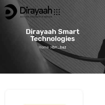
Dirayaah Smart
Technologies
Home
Ibn_baz