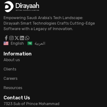
Empowering Saudi Arabia’s Tech Landscape:
Dirayaah Smart Technologies Crafts Cutting-Edge
Software with a Legacy of Innovation.
English
العربية
Information
About us
Clients
Careers
Resources
Contact Us
7323 Sub of Prince Mohammad