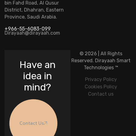
bin Fahd Road, Al Qusur
District, Dhahran, Eastern
Province, Saudi Arabia.
+966-55-6083-099
Dirayaah@dirayaah.com
© 2026 | All Rights
Reserved.
Dirayaah Smart
Have an
Technologies
™
idea in
Privacy Policy
mind?
Cookies Policy
Contact us
Contact Us