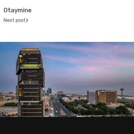
Otaymine
Next post