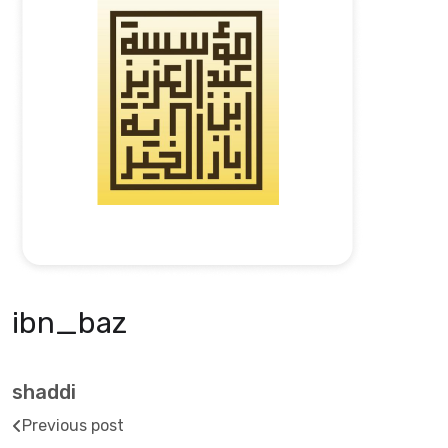
ibn_baz
shaddi
Previous post