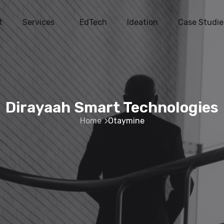
t
Services
EdTech
Ideation
Case Studie
Dirayaah Smart Technologies
Home
Otaymine