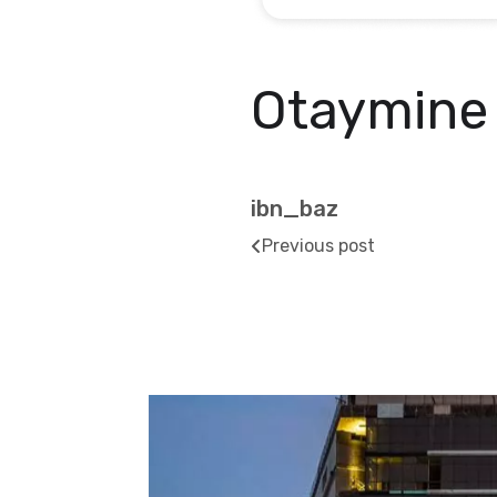
Otaymine
ibn_baz
Previous post