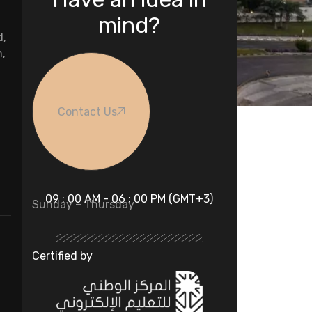
mind?
d,
n,
Contact Us
09 : 00 AM - 06 : 00 PM (GMT+3)
Sunday – Thursday
Certified by