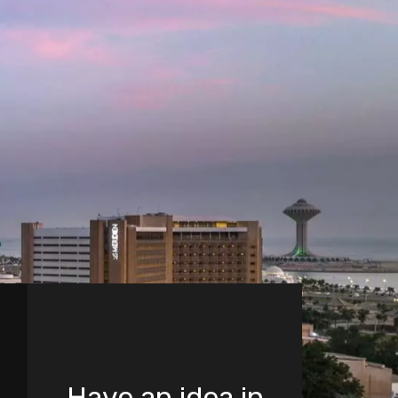
Have an idea in