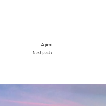
Ajimi
Next post