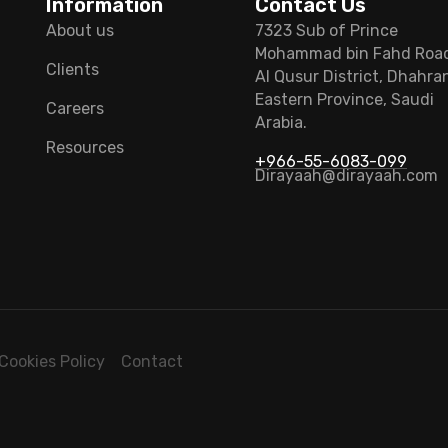
Information
Contact Us
About us
7323 Sub of Prince
Mohammad bin Fahd Roa
Clients
Al Qusur District, Dhahra
Eastern Province, Saudi
Careers
Arabia.
Resources
+966-55-6083-099
Dirayaah@dirayaah.com
Cookies Policy
Contact