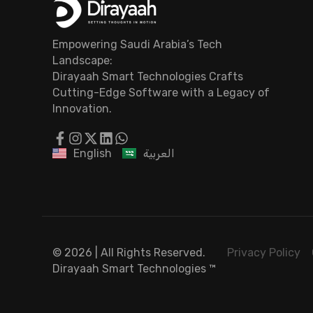
Empowering Saudi Arabia’s Tech
Landscape:
Dirayaah Smart Technologies Crafts
Cutting-Edge Software with a Legacy of
Innovation.
English
العربية
© 2026 | All Rights Reserved.
Privacy Policy
Dirayaah Smart Technologies
™