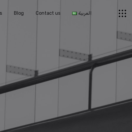
s
Blog
Contact us
العربية